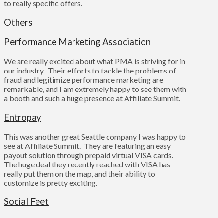
to really specific offers.
Others
Performance Marketing Association
We are really excited about what PMA is striving for in
our industry. Their efforts to tackle the problems of
fraud and legitimize performance marketing are
remarkable, and I am extremely happy to see them with
a booth and such a huge presence at Affiliate Summit.
Entropay
This was another great Seattle company I was happy to
see at Affiliate Summit. They are featuring an easy
payout solution through prepaid virtual VISA cards.
The huge deal they recently reached with VISA has
really put them on the map, and their ability to
customize is pretty exciting.
Social Feet