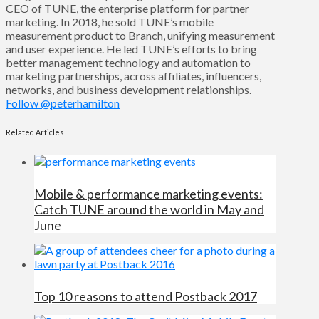
CEO of TUNE, the enterprise platform for partner
marketing. In 2018, he sold TUNE’s mobile
measurement product to Branch, unifying measurement
and user experience. He led TUNE’s efforts to bring
better management technology and automation to
marketing partnerships, across affiliates, influencers,
networks, and business development relationships.
Follow @peterhamilton
Related Articles
Mobile & performance marketing events:
Catch TUNE around the world in May and
June
Top 10 reasons to attend Postback 2017