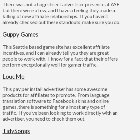
There was not a huge direct advertiser presence at ASE,
but there were a few, and I have a feeling they made a
killing of new affiliate relationships. If you haven’t
already checked out these standouts, make sure you do.
Guppy Games
This Seattle based game site has excellent affiliate
incentives, and I can already tell you they are great
people to work with. I know for a fact that their offers
perform exceptionally well for gamer traffic.
LoudMo
This pay per install advertiser has some awesome
products for affiliates to promote. From language
translation software to Facebook skins and online
games, there is something for almost any type of
traffic. If you’ve been looking to work directly with an
advertiser, you need to check them out.
TidySongs