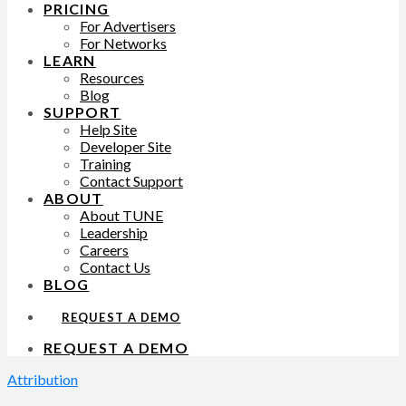
PRICING
For Advertisers
For Networks
LEARN
Resources
Blog
SUPPORT
Help Site
Developer Site
Training
Contact Support
ABOUT
About TUNE
Leadership
Careers
Contact Us
BLOG
REQUEST A DEMO
REQUEST A DEMO
Attribution