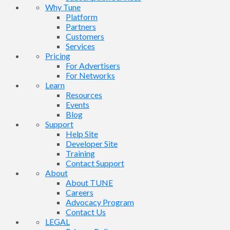
Why Tune
Platform
Partners
Customers
Services
Pricing
For Advertisers
For Networks
Learn
Resources
Events
Blog
Support
Help Site
Developer Site
Training
Contact Support
About
About TUNE
Careers
Advocacy Program
Contact Us
LEGAL