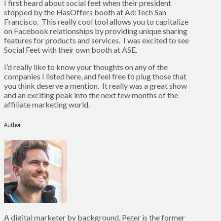
I first heard about social feet when their president
stopped by the HasOffers booth at Ad:Tech San
Francisco. This really cool tool allows you to capitalize
on Facebook relationships by providing unique sharing
features for products and services. I was excited to see
Social Feet with their own booth at ASE.
I’d really like to know your thoughts on any of the
companies I listed here, and feel free to plug those that
you think deserve a mention. It really was a great show
and an exciting peak into the next few months of the
affiliate marketing world.
Author
A digital marketer by background, Peter is the former