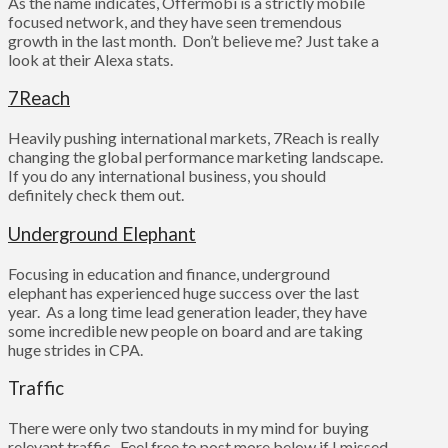
As the name indicates, Offermobi is a strictly mobile
focused network, and they have seen tremendous
growth in the last month. Don’t believe me? Just take a
look at their Alexa stats.
7Reach
Heavily pushing international markets, 7Reach is really
changing the global performance marketing landscape.
If you do any international business, you should
definitely check them out.
Underground Elephant
Focusing in education and finance, underground
elephant has experienced huge success over the last
year. As a long time lead generation leader, they have
some incredible new people on board and are taking
huge strides in CPA.
Traffic
There were only two standouts in my mind for buying
relevant traffic. Feel free to post more below if I missed