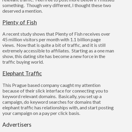
something. Though very different, I thought these two
deserved a mention.
Plenty of Fish
A recent study shows that Plenty of Fish receives over
45 million visitors per month with 1.1 billion page
views. Now that is quite a bit of traffic, and it is still
extremely accessible to affiliates. Starting as a one man
show, this dating site has become a new force in the
traffic buying world.
Elephant Traffic
This Prague based company caught my attention
because of their slick interface for connecting you to
keyword relevant domains. Basically, you set up a
campaign, do keyword searches for domains that
elephant traffic has relationships with, and start posting
your campaign on a pay per click basis.
Advertisers