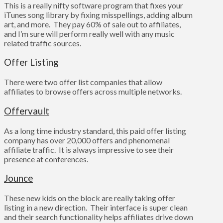
This is a really nifty software program that fixes your
iTunes song library by fixing misspellings, adding album
art, and more. They pay 60% of sale out to affiliates,
and I’m sure will perform really well with any music
related traffic sources.
Offer Listing
There were two offer list companies that allow
affiliates to browse offers across multiple networks.
Offervault
As a long time industry standard, this paid offer listing
company has over 20,000 offers and phenomenal
affiliate traffic. It is always impressive to see their
presence at conferences.
Jounce
These new kids on the block are really taking offer
listing in a new direction. Their interface is super clean
and their search functionality helps affiliates drive down