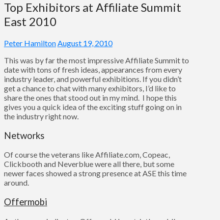
Top Exhibitors at Affiliate Summit
East 2010
Peter Hamilton
August 19, 2010
This was by far the most impressive Affiliate Summit to
date with tons of fresh ideas, appearances from every
industry leader, and powerful exhibitions. If you didn’t
get a chance to chat with many exhibitors, I’d like to
share the ones that stood out in my mind. I hope this
gives you a quick idea of the exciting stuff going on in
the industry right now.
Networks
Of course the veterans like Affiliate.com, Copeac,
Clickbooth and Neverblue were all there, but some
newer faces showed a strong presence at ASE this time
around.
Offermobi