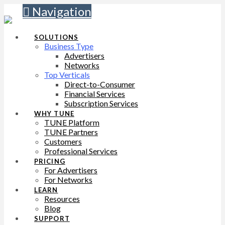
Navigation
SOLUTIONS
Business Type
Advertisers
Networks
Top Verticals
Direct-to-Consumer
Financial Services
Subscription Services
WHY TUNE
TUNE Platform
TUNE Partners
Customers
Professional Services
PRICING
For Advertisers
For Networks
LEARN
Resources
Blog
SUPPORT