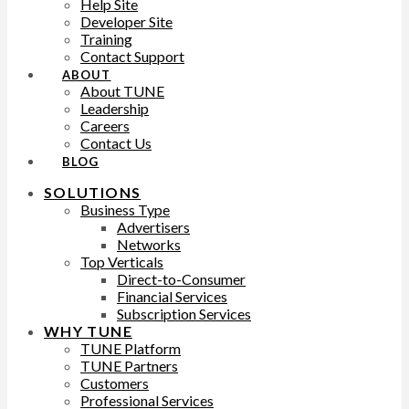
Help Site
Developer Site
Training
Contact Support
ABOUT
About TUNE
Leadership
Careers
Contact Us
BLOG
SOLUTIONS
Business Type
Advertisers
Networks
Top Verticals
Direct-to-Consumer
Financial Services
Subscription Services
WHY TUNE
TUNE Platform
TUNE Partners
Customers
Professional Services