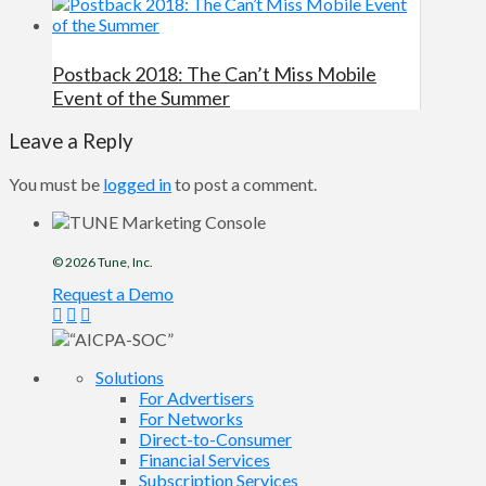
Postback 2018: The Can’t Miss Mobile
Event of the Summer
Leave a Reply
You must be
logged in
to post a comment.
© 2026
Tune
, Inc.
Request a Demo
Solutions
For Advertisers
For Networks
Direct-to-Consumer
Financial Services
Subscription Services