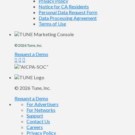
Privacy Policy
Notice for CA Residents
Personal Data Request Form
Data Processing Agreement
Terms of Use
© 2026
Tune
, Inc.
Request a Demo
© 2026
Tune
, Inc.
Request a Demo
For Advertisers
For Networks
Support
Contact Us
Careers
Privacy Policy