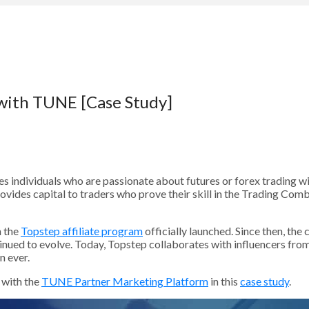
 with TUNE [Case Study]
es individuals who are passionate about futures or forex trading wi
ovides capital to traders who prove their skill in the Trading Com
 the
Topstep affiliate program
officially launched. Since then, th
nued to evolve. Today, Topstep collaborates with influencers from 
n ever.
 with the
TUNE Partner Marketing Platform
in this
case study
.