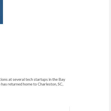
s at several tech startups in the Bay
e has returned home to Charleston, SC,