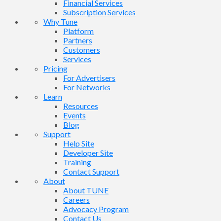
Financial Services
Subscription Services
Why Tune
Platform
Partners
Customers
Services
Pricing
For Advertisers
For Networks
Learn
Resources
Events
Blog
Support
Help Site
Developer Site
Training
Contact Support
About
About TUNE
Careers
Advocacy Program
Contact Us