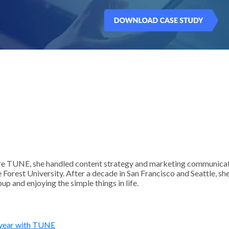
 TUNE, she handled content strategy and marketing communication
Forest University. After a decade in San Francisco and Seattle, sh
p and enjoying the simple things in life.