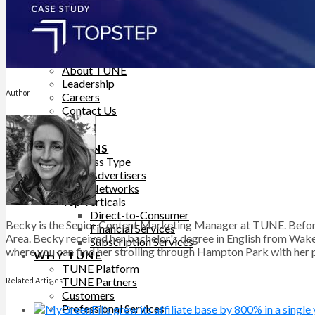
Help Site
Developer Site
Training
Contact Support
ABOUT
About TUNE
Leadership
Author
Careers
Contact Us
BLOG
SOLUTIONS
Business Type
Advertisers
Networks
Top Verticals
Direct-to-Consumer
Becky is the Senior Content Marketing Manager at TUNE. Before
Financial Services
Area. Becky received her bachelor's degree in English from Wake 
Subscription Services
where you can find her strolling through Hampton Park with her pu
WHY TUNE
TUNE Platform
TUNE Partners
Related Articles
Customers
Professional Services