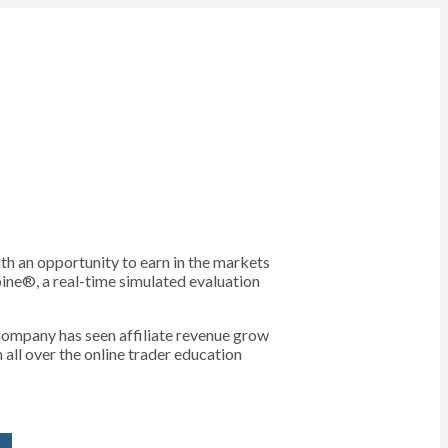
th an opportunity to earn in the markets
bine®, a real-time simulated evaluation
e company has seen affiliate revenue grow
all over the online trader education