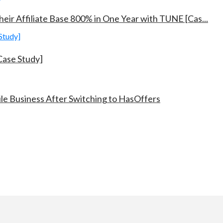
eir Affiliate Base 800% in One Year with TUNE [Cas...
ase Study]
e Business After Switching to HasOffers