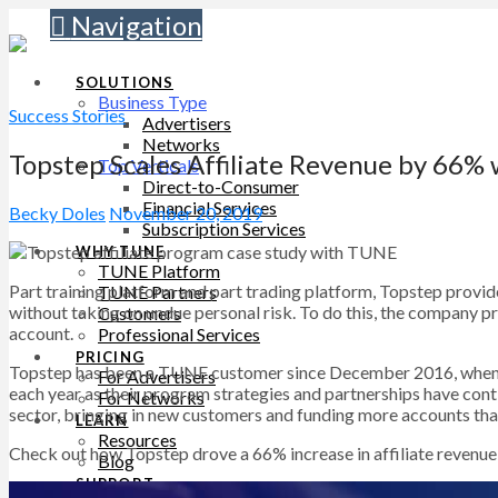
Navigation
SOLUTIONS
Business Type
Success Stories
Advertisers
Networks
Topstep Scales Affiliate Revenue by 66%
Top Verticals
Direct-to-Consumer
Financial Services
Becky Doles
November 20, 2019
Subscription Services
WHY TUNE
TUNE Platform
Part training platform and part trading platform, Topstep provid
TUNE Partners
without taking on undue personal risk. To do this, the company pr
Customers
account.
Professional Services
PRICING
Topstep has been a TUNE customer since December 2016, when
For Advertisers
each year as their program strategies and partnerships have conti
For Networks
sector, bringing in new customers and funding more accounts tha
LEARN
Resources
Check out how Topstep drove a 66% increase in affiliate revenue
Blog
SUPPORT