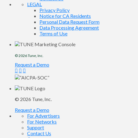
LEGAL
Privacy Policy
Notice for CA Residents
Personal Data Request Form
Data Processing Agreement
Terms of Use
© 2026
Tune
, Inc.
Request a Demo
© 2026
Tune
, Inc.
Request a Demo
For Advertisers
For Networks
Support
Contact Us