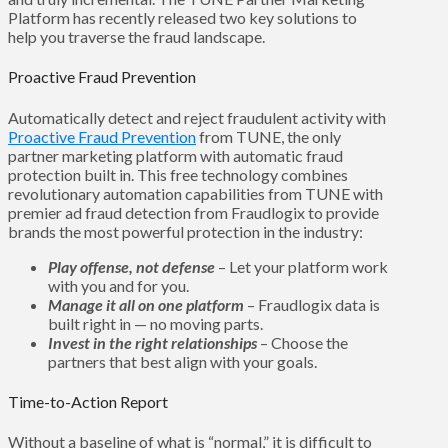
Platform has recently released two key solutions to
help you traverse the fraud landscape.
Proactive Fraud Prevention
Automatically detect and reject fraudulent activity with
Proactive Fraud Prevention
from TUNE, the only
partner marketing platform with automatic fraud
protection built in. This free technology combines
revolutionary automation capabilities from TUNE with
premier ad fraud detection from Fraudlogix to provide
brands the most powerful protection in the industry:
Play offense, not defense
– Let your platform work
with you and for you.
Manage it all on one platform
– Fraudlogix data is
built right in — no moving parts.
Invest in the right relationships
– Choose the
partners that best align with your goals.
Time-to-Action Report
Without a baseline of what is “normal,” it is difficult to