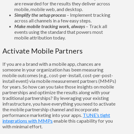
are rewarded for the results they deliver across
mobile, mobile web, and desktop.
Simplify the setup process
– Implement tracking
across all channels in a few easy steps.
Make mobile tracking work, always
– Track all
events using the standard that powers most
mobile attribution today.
Activate Mobile Partners
If you are a brand with a mobile app, chances are
someone in your organization has been measuring
mobile outcomes (e.g., cost-per-install, cost-per-post-
install event) via mobile measurement partners (MMPs)
for years. So how can you take those insights on mobile
partnerships and optimize the results along with your
traditional partnerships? By leveraging your existing
infrastructure, you have everything you need to activate
the mobile partnership channel and incorporate
performance marketing into your apps.
TUNE’s tight
integrations with MMPs
enable this capability for you
with minimal effort.