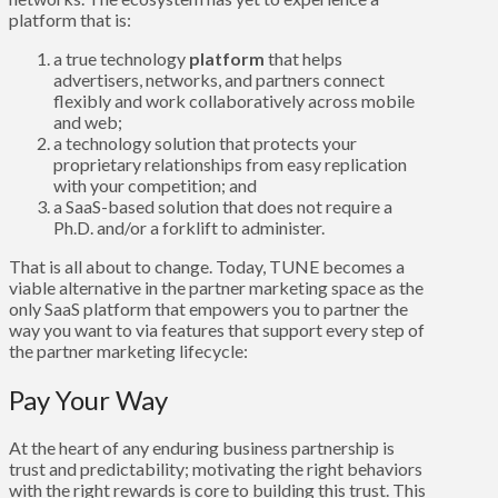
platform that is:
a true technology
platform
that helps
advertisers, networks, and partners connect
flexibly and work collaboratively across mobile
and web;
a technology solution that protects your
proprietary relationships from easy replication
with your competition; and
a SaaS-based solution that does not require a
Ph.D. and/or a forklift to administer.
That is all about to change. Today, TUNE becomes a
viable alternative in the partner marketing space as the
only SaaS platform that empowers you to partner the
way you want to via features that support every step of
the partner marketing lifecycle:
Pay Your Way
At the heart of any enduring business partnership is
trust and predictability; motivating the right behaviors
with the right rewards is core to building this trust. This