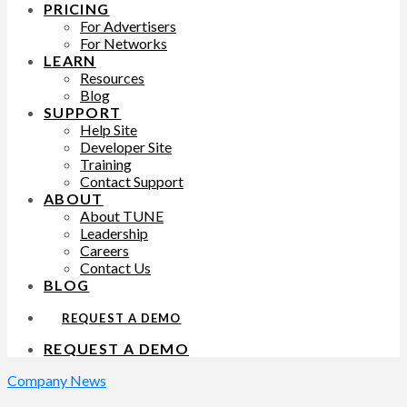
PRICING
For Advertisers
For Networks
LEARN
Resources
Blog
SUPPORT
Help Site
Developer Site
Training
Contact Support
ABOUT
About TUNE
Leadership
Careers
Contact Us
BLOG
REQUEST A DEMO
REQUEST A DEMO
Company News