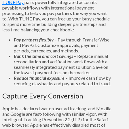
TUNE Pay
pairs powerfully integrated accounts
payable workflows with international payment
processing to help you pay partners the way you want
to. With TUNE Pay, you can free up your busy schedule
to spend more time building deeper partnerships and
less time balancing your checkbook:
Pay partners flexibly
– Pay through TransferWise
and PayPal. Customize approvals, payment
periods, currencies, and methods.
Bank the time and cost savings
– Replace manual
reconciliation and verification workflows with a
seamlessly integrated payment solution. Save on
the lowest payment fees on the market.
Reduce financial exposure
– Improve cash flow by
reducing clawbacks and payouts related to fraud.
Capture Every Conversion
Apple has declared war on user ad tracking, and Mozilla
and Google are fast-following with similar vigor. With
Intelligent Tracking Prevention 2.2 (ITP) for the Safari
web browser, Apple has effectively disabled most of