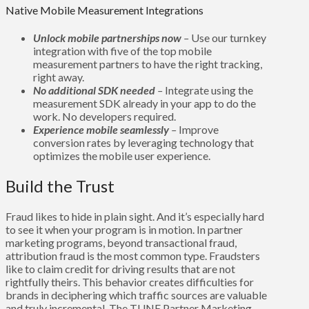
Native Mobile Measurement Integrations
Unlock mobile partnerships now
–
Use our turnkey
integration with five of the top mobile
measurement partners to have the right tracking,
right away.
No additional SDK needed
–
Integrate using the
measurement SDK already in your app to do the
work. No developers required.
Experience mobile seamlessly
–
Improve
conversion rates by leveraging technology that
optimizes the mobile user experience.
Build the Trust
Fraud likes to hide in plain sight. And it’s especially hard
to see it when your program is in motion. In partner
marketing programs, beyond transactional fraud,
attribution fraud is the most common type. Fraudsters
like to claim credit for driving results that are not
rightfully theirs. This behavior creates difficulties for
brands in deciphering which traffic sources are valuable
and truly incremental. The TUNE Partner Marketing