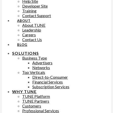
Help Site
Developer Site
Training
Contact Support
ABOUT
About TUNE
Leadership
Careers
Contact Us
BLOG
SOLUTIONS
Business Type
Advertisers
Networks
Top Verticals
Direct-to-Consumer
Financial Services
Subscription Services
WHY TUNE
TUNE Platform
TUNE Partners
Customers
Professional Services