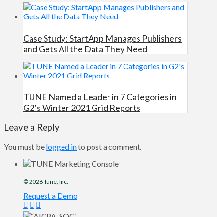
Case Study: StartApp Manages Publishers
and Gets All the Data They Need
TUNE Named a Leader in 7 Categories in
G2’s Winter 2021 Grid Reports
Leave a Reply
You must be
logged in
to post a comment.
© 2026
Tune
, Inc.
Request a Demo