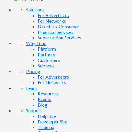
Solutions
For Advertisers
For Networks
Direct-to-Consumer
Financial Services
Subscription Services
Why Tune
Platform
Partners
Customers
Services
Pricing
For Advertisers
For Networks
Learn
Resources
Events
Blog
Support
Help Site
Developer Site
Training