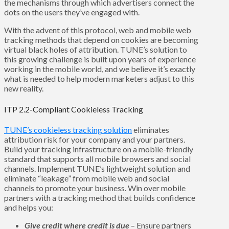
the mechanisms through which advertisers connect the
dots on the users they’ve engaged with.
With the advent of this protocol, web and mobile web
tracking methods that depend on cookies are becoming
virtual black holes of attribution. TUNE’s solution to
this growing challenge is built upon years of experience
working in the mobile world, and we believe it’s exactly
what is needed to help modern marketers adjust to this
new reality.
ITP 2.2-Compliant Cookieless Tracking
TUNE’s cookieless tracking solution
eliminates
attribution risk for your company and your partners.
Build your tracking infrastructure on a mobile-friendly
standard that supports all mobile browsers and social
channels. Implement TUNE’s lightweight solution and
eliminate “leakage” from mobile web and social
channels to promote your business. Win over mobile
partners with a tracking method that builds confidence
and helps you:
Give credit where credit is due
– Ensure partners