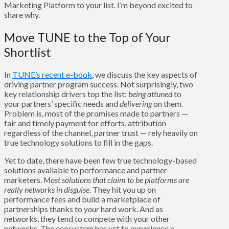
Marketing Platform to your list. I’m beyond excited to
share why.
Move TUNE to the Top of Your
Shortlist
In
TUNE’s recent e-book
, we discuss the key aspects of
driving partner program success. Not surprisingly, two
key relationship drivers top the list:
being
attuned
to
your partners’ specific needs and
delivering
on them.
Problem is, most of the promises made to partners —
fair and timely payment for efforts, attribution
regardless of the channel, partner trust — rely heavily on
true technology solutions to fill in the gaps.
Yet to date, there have been few true technology-based
solutions available to performance and partner
marketers.
Most solutions that claim to be platforms are
really networks in disguise
. They hit you up on
performance fees and build a marketplace of
partnerships thanks to
your
hard work. And as
networks, they tend to compete with your other
networks. The ecosystem has yet to experience a