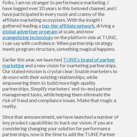
Folks, I am no stranger to performance marketing. I
have logged over 20 years in this beloved channel, and I
have participated in every nook and cranny of the
affiliate marketing ecosystem. With the insight I
gathered leading a
top-tier affiliate network
, driving a
global advertiser program
at scale, and now
evangelizing technology
on the platform side at TUNE,
I can say with confidence: When partnership strategy
meets program structure, something magical happens.
Earlier this year, we launched
TUNE’s brand of partner
marketing
and a new vision for marketing partnerships.
Our stated mission is crystal clear: Enable marketers to
do more
with their existing relationships, while
empowering them to build more high-quality
partnerships.
Simplify
marketers’ end-to-end partner
management tasks, while helping them eliminate the
risk of fraud and compliance issues. Make that magic a
reality.
Since that announcement, we have launched a number of
key product capabilities to back our vision. If you are
considering changing your solution for performance
partnerships, now is the time to add the TUNE Partner