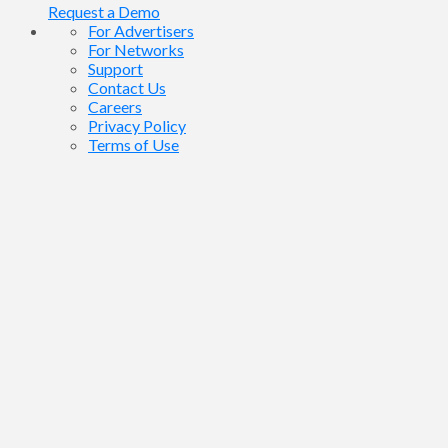
Request a Demo
For Advertisers
For Networks
Support
Contact Us
Careers
Privacy Policy
Terms of Use