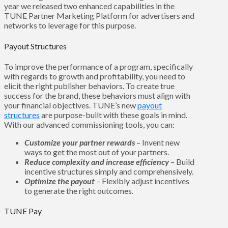
year we released two enhanced capabilities in the
TUNE Partner Marketing Platform for advertisers and
networks to leverage for this purpose.
Payout Structures
To improve the performance of a program, specifically
with regards to growth and profitability, you need to
elicit the right publisher behaviors. To create true
success for the brand, these behaviors must align with
your financial objectives. TUNE’s new
payout
structures
are purpose-built with these goals in mind.
With our advanced commissioning tools, you can:
Customize your partner rewards
–
Invent new
ways to get the most out of your partners.
Reduce complexity and increase efficiency
–
Build
incentive structures simply and comprehensively.
Optimize the payout
–
Flexibly adjust incentives
to generate the right outcomes.
TUNE Pay