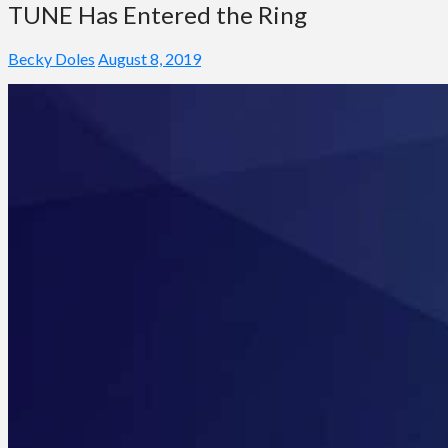
TUNE Has Entered the Ring
Becky Doles
August 8, 2019