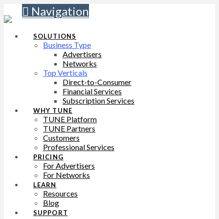
Navigation
SOLUTIONS
Business Type
Advertisers
Networks
Top Verticals
Direct-to-Consumer
Financial Services
Subscription Services
WHY TUNE
TUNE Platform
TUNE Partners
Customers
Professional Services
PRICING
For Advertisers
For Networks
LEARN
Resources
Blog
SUPPORT