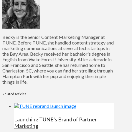
Becky is the Senior Content Marketing Manager at
TUNE. Before TUNE, she handled content strategy and
marketing communications at several tech startups in
the Bay Area. Becky received her bachelor's degree in
English from Wake Forest University. After a decade in
San Francisco and Seattle, she has returned home to
Charleston, SC, where you can find her strolling through
Hampton Park with her pup and enjoying the simple
things in life.
Related Articles
Launching TUNE's Brand of Partner
Marketing