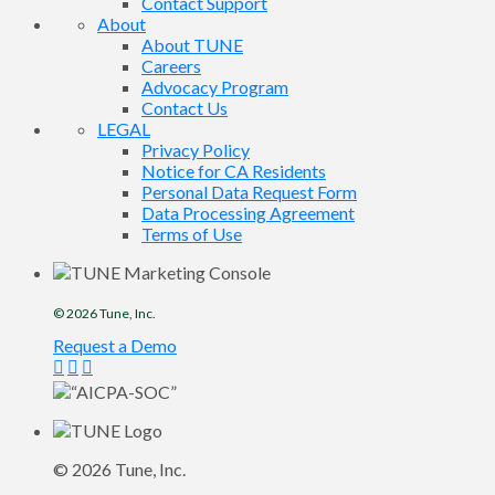
Contact Support
About
About TUNE
Careers
Advocacy Program
Contact Us
LEGAL
Privacy Policy
Notice for CA Residents
Personal Data Request Form
Data Processing Agreement
Terms of Use
© 2026
Tune
, Inc.
Request a Demo
© 2026
Tune
, Inc.