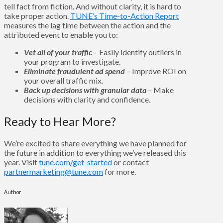
tell fact from fiction. And without clarity, it is hard to
take proper action.
TUNE’s Time-to-Action Report
measures the lag time between the action and the
attributed event to enable you to:
Vet all of your traffic
–
Easily identify outliers in
your program to investigate.
Eliminate fraudulent ad spend
–
Improve ROI on
your overall traffic mix.
Back up decisions with granular data
–
Make
decisions with clarity and confidence.
Ready to Hear More?
We’re excited to share everything we have planned for
the future in addition to everything we’ve released this
year. Visit
tune.com/get-started
or contact
partnermarketing@tune.com
for more.
Author