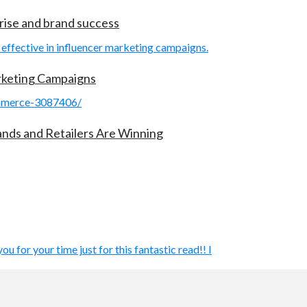
rise and brand success
arketing Campaigns
rands and Retailers Are Winning
ou for your time just for this fantastic read!! I