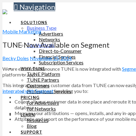
Navigation
SOLUTIONS
Business Type
Mobile Marketing
Advertisers
Networks
TUNE Now Available on Segment
Top Verticals
Direct-to-Consumer
Financial Services
Becky Doles
November 25, 2014
Subscription Services
We are excited to announce TUNE is now integrated with
Segme
WHY TUNE
TUNE Platform
platform or app.
TUNE Partners
This integration means customer data from TUNE can now easily b
Customers
integrated with Segment
, enabling you to:
Professional Services
PRICING
Collect all your customer data in one place and reroute it 
For Advertisers
database.
For Networks
Measure your attributions — opens, installs, and any in-a
LEARN
Attribute and report on the performance of your mobile m
Resources
Blog
SUPPORT