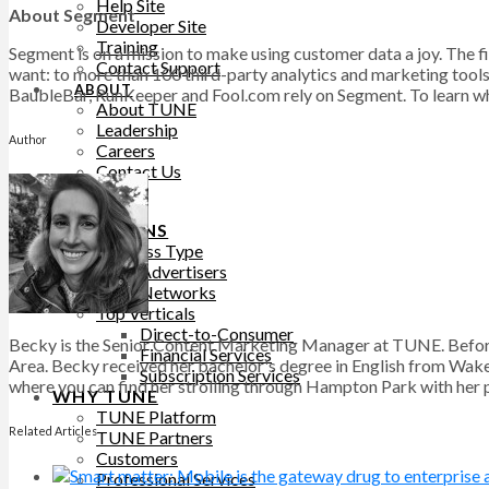
Help Site
About Segment
Developer Site
Training
Segment is on a mission to make using customer data a joy. The f
Contact Support
want: to more than 100 third-party analytics and marketing tool
ABOUT
BaubleBar, RunKeeper and Fool.com rely on Segment. To learn wha
About TUNE
Leadership
Author
Careers
Contact Us
BLOG
SOLUTIONS
Business Type
Advertisers
Networks
Top Verticals
Direct-to-Consumer
Becky is the Senior Content Marketing Manager at TUNE. Before
Financial Services
Area. Becky received her bachelor's degree in English from Wake 
Subscription Services
where you can find her strolling through Hampton Park with her pu
WHY TUNE
TUNE Platform
Related Articles
TUNE Partners
Customers
Professional Services