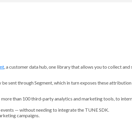
nt
, a customer data hub, one library that allows you to collect and
e sent through Segment, which in turn exposes these attribution 
to more than 100 third-party analytics and marketing tools, to inte
pp events — without needing to integrate the TUNE SDK.
arketing campaigns.