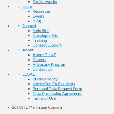
For Networks
Learn
Resources
Events
Blog
Support
Help Site
Developer Site
Training
Contact Support
About
About TUNE
Careers
Advocacy Program
Contact Us
LEGAL
Privacy Policy
Notice for CA Residents
Personal Data Request Form
Data Processing Agreement
Terms of Use