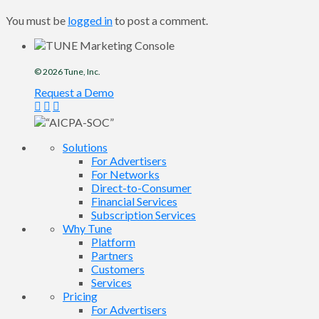
You must be
logged in
to post a comment.
© 2026
Tune
, Inc.
Request a Demo
Solutions
For Advertisers
For Networks
Direct-to-Consumer
Financial Services
Subscription Services
Why Tune
Platform
Partners
Customers
Services
Pricing
For Advertisers