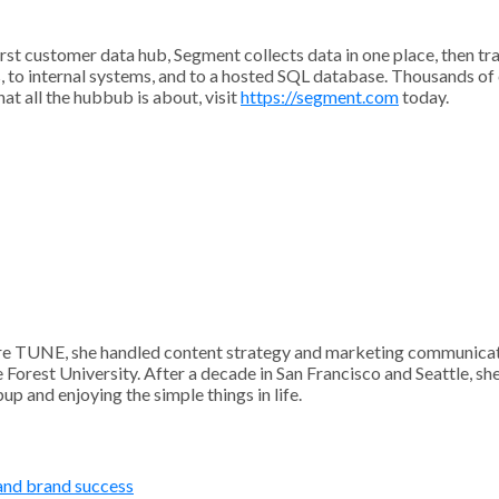
irst customer data hub, Segment collects data in one place, then t
s, to internal systems, and to a hosted SQL database. Thousands o
t all the hubbub is about, visit
https://segment.com
today.
 TUNE, she handled content strategy and marketing communication
Forest University. After a decade in San Francisco and Seattle, sh
p and enjoying the simple things in life.