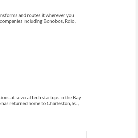
ransforms and routes it wherever you
f companies including Bonobos, Rdio,
s at several tech startups in the Bay
e has returned home to Charleston, SC,