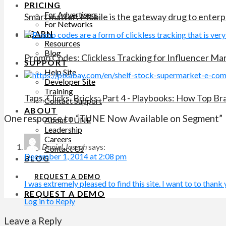
PRICING
For Advertisers
Smart matter: Mobile is the gateway drug to enterp
For Networks
LEARN
Resources
Blog
Promo Codes: Clickless Tracking for Influencer M
SUPPORT
Help Site
Developer Site
Training
Taps, Clicks, Bricks: Part 4 - Playbooks: How Top B
Contact Support
ABOUT
One response to “TUNE Now Available on Segment”
About TUNE
Leadership
Careers
Daniel Joseph
says:
Contact Us
December 1, 2014 at 2:08 pm
BLOG
REQUEST A DEMO
I was extremely pleased to find this site. I want to to thank y
REQUEST A DEMO
Log in to Reply
Leave a Reply