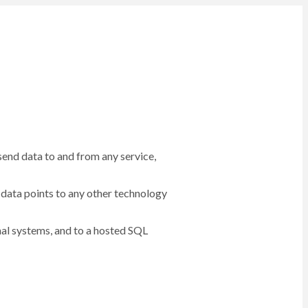
 send data to and from any service,
data points to any other technology
rnal systems, and to a hosted SQL