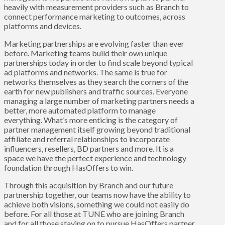
heavily with measurement providers such as Branch to
connect performance marketing to outcomes, across
platforms and devices.
Marketing partnerships are evolving faster than ever
before. Marketing teams build their own unique
partnerships today in order to find scale beyond typical
ad platforms and networks. The same is true for
networks themselves as they search the corners of the
earth for new publishers and traffic sources. Everyone
managing a large number of marketing partners needs a
better, more automated platform to manage
everything. What’s more enticing is the category of
partner management itself growing beyond traditional
affiliate and referral relationships to incorporate
influencers, resellers, BD partners and more. It is a
space we have the perfect experience and technology
foundation through HasOffers to win.
Through this acquisition by Branch and our future
partnership together, our teams now have the ability to
achieve both visions, something we could not easily do
before. For all those at TUNE who are joining Branch
and for all those staying on to pursue HasOffers partner