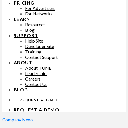
PRICING
For Advertisers
For Networks
LEARN
Resources
Blog
SUPPORT
Help Site
Developer Site
Training
Contact Support
ABOUT
About TUNE
Leadership
Careers
Contact Us
BLOG
REQUEST A DEMO
REQUEST A DEMO
Company News