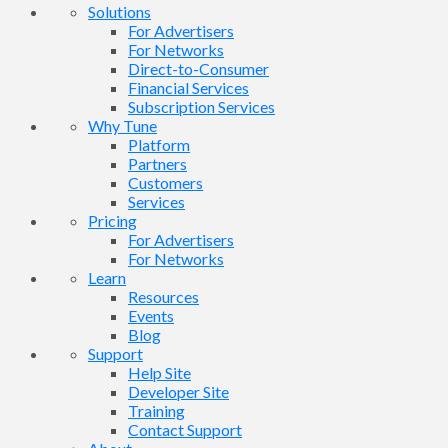
Solutions
For Advertisers
For Networks
Direct-to-Consumer
Financial Services
Subscription Services
Why Tune
Platform
Partners
Customers
Services
Pricing
For Advertisers
For Networks
Learn
Resources
Events
Blog
Support
Help Site
Developer Site
Training
Contact Support