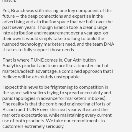
Yet, Branch was still missing one key component of this
future — the deep connections and expertise in the
advertising and attribution space that we built over the
past seven years. Though Branch took a clear plunge
into attribution and measurement over a year ago, on
their own it would simply take too long to build the
nuanced technology marketers need, and the team DNA
it takes to fully support those needs.
That is where TUNE comes in. Our Attribution
Analytics product and team are like a booster shot of
martech/adtech advantage, a combined approach that I
believe will be absolutely unstoppable.
I expect this news to be frightening to competition in
the space, with sellers trying to spread uncertainty and
panic (apologies in advance for marketers’ inboxes).
The reality is that the combined engineering efforts of
Branch and TUNE over this next year will exceed the
market’s expectations, while maintaining every current
use of both products. We take our commitments to
customers extremely seriously.