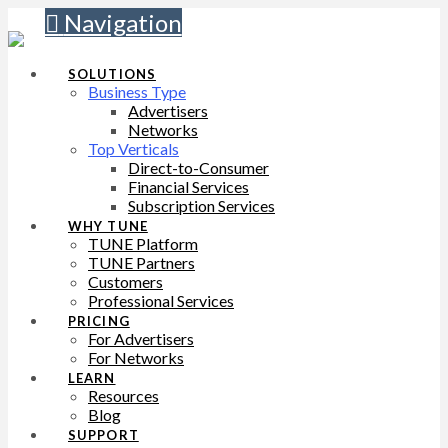
Navigation
SOLUTIONS
Business Type
Advertisers
Networks
Top Verticals
Direct-to-Consumer
Financial Services
Subscription Services
WHY TUNE
TUNE Platform
TUNE Partners
Customers
Professional Services
PRICING
For Advertisers
For Networks
LEARN
Resources
Blog
SUPPORT