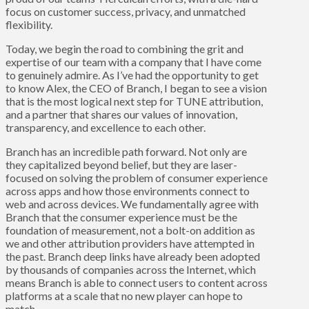
focus on customer success, privacy, and unmatched
flexibility.
Today, we begin the road to combining the grit and
expertise of our team with a company that I have come
to genuinely admire. As I’ve had the opportunity to get
to know Alex, the CEO of Branch, I began to see a vision
that is the most logical next step for TUNE attribution,
and a partner that shares our values of innovation,
transparency, and excellence to each other.
Branch has an incredible path forward. Not only are
they capitalized beyond belief, but they are laser-
focused on solving the problem of consumer experience
across apps and how those environments connect to
web and across devices. We fundamentally agree with
Branch that the consumer experience must be the
foundation of measurement, not a bolt-on addition as
we and other attribution providers have attempted in
the past. Branch deep links have already been adopted
by thousands of companies across the Internet, which
means Branch is able to connect users to content across
platforms at a scale that no new player can hope to
match.