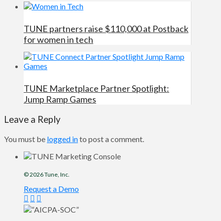
TUNE partners raise $110,000 at Postback
for women in tech
TUNE Marketplace Partner Spotlight:
Jump Ramp Games
Leave a Reply
You must be
logged in
to post a comment.
© 2026
Tune
, Inc.
Request a Demo