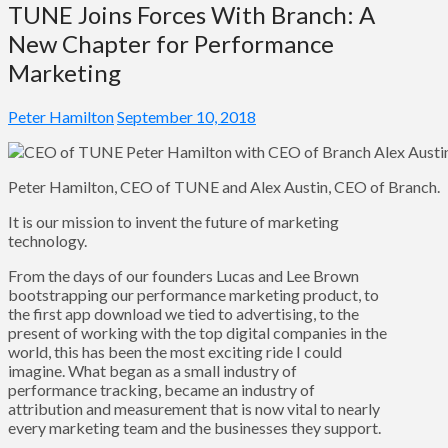
TUNE Joins Forces With Branch: A
New Chapter for Performance
Marketing
Peter Hamilton
September 10, 2018
Peter Hamilton, CEO of TUNE and Alex Austin, CEO of Branch.
It is our mission to invent the future of marketing
technology.
From the days of our founders Lucas and Lee Brown
bootstrapping our performance marketing product, to
the first app download we tied to advertising, to the
present of working with the top digital companies in the
world, this has been the most exciting ride I could
imagine. What began as a small industry of
performance tracking, became an industry of
attribution and measurement that is now vital to nearly
every marketing team and the businesses they support.