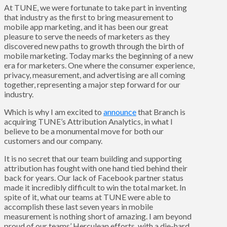
At TUNE, we were fortunate to take part in inventing
that industry as the first to bring measurement to
mobile app marketing, and it has been our great
pleasure to serve the needs of marketers as they
discovered new paths to growth through the birth of
mobile marketing. Today marks the beginning of a new
era for marketers. One where the consumer experience,
privacy, measurement, and advertising are all coming
together, representing a major step forward for our
industry.
Which is why I am excited to
announce
that Branch is
acquiring TUNE’s Attribution Analytics, in what I
believe to be a monumental move for both our
customers and our company.
It is no secret that our team building and supporting
attribution has fought with one hand tied behind their
back for years. Our lack of Facebook partner status
made it incredibly difficult to win the total market. In
spite of it, what our teams at TUNE were able to
accomplish these last seven years in mobile
measurement is nothing short of amazing. I am beyond
proud of our teams’ Herculean efforts, with a die-hard