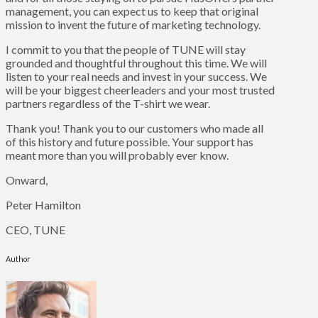
management, you can expect us to keep that original
mission to invent the future of marketing technology.
I commit to you that the people of TUNE will stay
grounded and thoughtful throughout this time. We will
listen to your real needs and invest in your success. We
will be your biggest cheerleaders and your most trusted
partners regardless of the T-shirt we wear.
Thank you! Thank you to our customers who made all
of this history and future possible. Your support has
meant more than you will probably ever know.
Onward,
Peter Hamilton
CEO, TUNE
Author