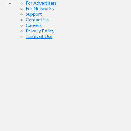
For Advertisers
For Networks
Support
Contact Us
Careers
Privacy Policy
Terms of Use