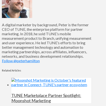
A digital marketer by background, Peter is the former
CEO of TUNE, the enterprise platform for partner
marketing. In 2018, he sold TUNE’s mobile
measurement product to Branch, unifying measurement
and user experience. He led TUNE’s efforts to bring
better management technology and automation to
marketing partnerships, across affiliates, influencers,
networks, and business development relationships.
Follow @peterhamilton
Related Articles
TUNE Marketplace Partner Spotlight:
Moonshot Marketing