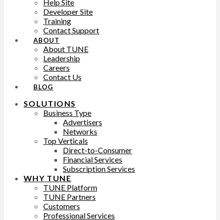
Help Site
Developer Site
Training
Contact Support
ABOUT
About TUNE
Leadership
Careers
Contact Us
BLOG
SOLUTIONS
Business Type
Advertisers
Networks
Top Verticals
Direct-to-Consumer
Financial Services
Subscription Services
WHY TUNE
TUNE Platform
TUNE Partners
Customers
Professional Services