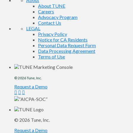
About
About TUNE
Careers
Advocacy Program
Contact Us
LEGAL
Privacy Policy
Notice for CA Residents
Personal Data Request Form
Data Processing Agreement
Terms of Use
© 2026
Tune
, Inc.
Request a Demo
© 2026
Tune
, Inc.
Request a Demo