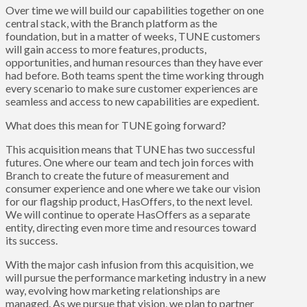
Over time we will build our capabilities together on one
central stack, with the Branch platform as the
foundation, but in a matter of weeks, TUNE customers
will gain access to more features, products,
opportunities, and human resources than they have ever
had before. Both teams spent the time working through
every scenario to make sure customer experiences are
seamless and access to new capabilities are expedient.
What does this mean for TUNE going forward?
This acquisition means that TUNE has two successful
futures. One where our team and tech join forces with
Branch to create the future of measurement and
consumer experience and one where we take our vision
for our flagship product, HasOffers, to the next level.
We will continue to operate HasOffers as a separate
entity, directing even more time and resources toward
its success.
With the major cash infusion from this acquisition, we
will pursue the performance marketing industry in a new
way, evolving how marketing relationships are
managed. As we pursue that vision, we plan to partner