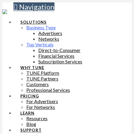
Navigation
SOLUTIONS
Business Type
Advertisers
Networks
Top Verticals
Direct-to-Consumer
Financial Services
Subscription Services
WHY TUNE
TUNE Platform
TUNE Partners
Customers
Professional Services
PRICING
For Advertisers
For Networks
LEARN
Resources
Blog
SUPPORT