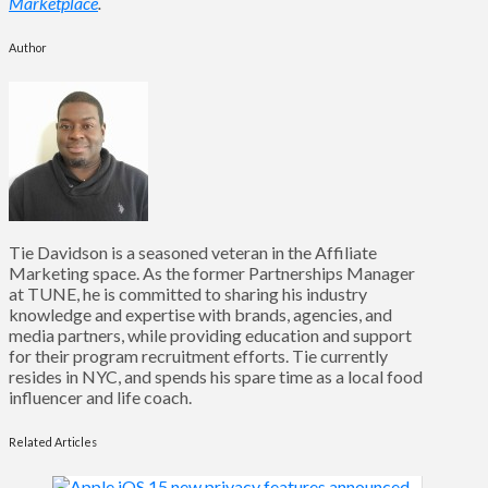
Marketplace
.
Author
Tie Davidson is a seasoned veteran in the Affiliate
Marketing space. As the former Partnerships Manager
at TUNE, he is committed to sharing his industry
knowledge and expertise with brands, agencies, and
media partners, while providing education and support
for their program recruitment efforts. Tie currently
resides in NYC, and spends his spare time as a local food
influencer and life coach.
Related Articles