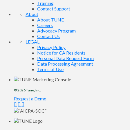
Training
Contact Support
About
About TUNE
Careers
Advocacy Program
Contact Us
LEGAL
Privacy Policy
Notice for CA Residents
Personal Data Request Form
Data Processing Agreement
Terms of Use
© 2026
Tune
, Inc.
Request a Demo