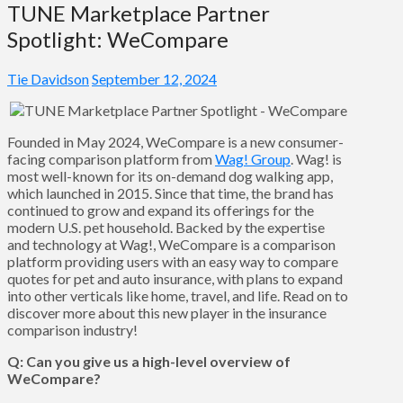
TUNE Marketplace Partner
Spotlight: WeCompare
Tie Davidson
September 12, 2024
Founded in May 2024, WeCompare is a new consumer-
facing comparison platform from
Wag! Group
. Wag! is
most well-known for its on-demand dog walking app,
which launched in 2015. Since that time, the brand has
continued to grow and expand its offerings for the
modern U.S. pet household. Backed by the expertise
and technology at Wag!, WeCompare is a comparison
platform providing users with an easy way to compare
quotes for pet and auto insurance, with plans to expand
into other verticals like home, travel, and life. Read on to
discover more about this new player in the insurance
comparison industry!
Q: Can you give us a high-level overview of
WeCompare?