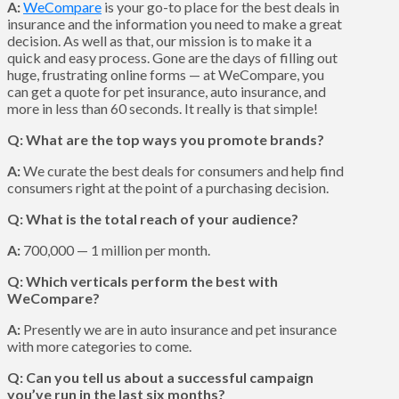
A:
WeCompare
is your go-to place for the best deals in
insurance and the information you need to make a great
decision. As well as that, our mission is to make it a
quick and easy process. Gone are the days of filling out
huge, frustrating online forms — at WeCompare, you
can get a quote for pet insurance, auto insurance, and
more in less than 60 seconds. It really is that simple!
Q: What are the top ways you promote brands?
A:
We curate the best deals for consumers and help find
consumers right at the point of a purchasing decision.
Q: What is the total reach of your audience?
A:
700,000 — 1 million per month.
Q: Which verticals perform the best with
WeCompare?
A:
Presently we are in auto insurance and pet insurance
with more categories to come.
Q: Can you tell us about a successful campaign
you’ve run in the last six months?