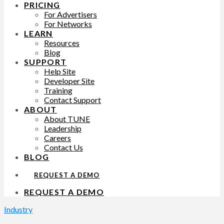
PRICING
For Advertisers
For Networks
LEARN
Resources
Blog
SUPPORT
Help Site
Developer Site
Training
Contact Support
ABOUT
About TUNE
Leadership
Careers
Contact Us
BLOG
REQUEST A DEMO
REQUEST A DEMO
Industry