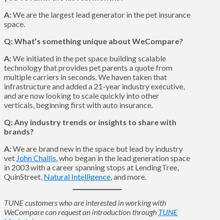
A:
We are the largest lead generator in the pet insurance
space.
Q: What’s something unique about WeCompare?
A:
We initiated in the pet space building scalable
technology that provides pet parents a quote from
multiple carriers in seconds. We haven taken that
infrastructure and added a 21-year industry executive,
and are now looking to scale quickly into other
verticals, beginning first with auto insurance.
Q: Any industry trends or insights to share with
brands?
A:
We are brand new in the space but lead by industry
vet
John Challis
, who began in the lead generation space
in 2003 with a career spanning stops at LendingTree,
QuinStreet,
Natural Intelligence
, and more.
TUNE customers who are interested in working with
WeCompare can request an introduction through
TUNE