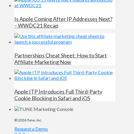
Is Apple Coming After IP Addresses Next?
– WWDC21 Recap
Partnerships Cheat Sheet: How to Start
Affiliate Marketing Now
Apple ITP Introduces Full Third-Party
Cookie Blocking in Safari and iOS
© 2026
Tune
, Inc.
Request a Demo