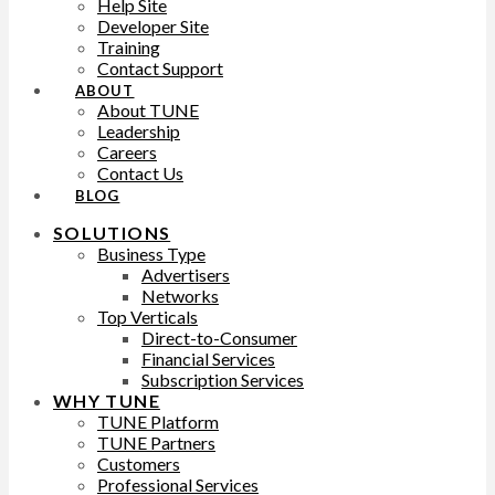
Help Site
Developer Site
Training
Contact Support
ABOUT
About TUNE
Leadership
Careers
Contact Us
BLOG
SOLUTIONS
Business Type
Advertisers
Networks
Top Verticals
Direct-to-Consumer
Financial Services
Subscription Services
WHY TUNE
TUNE Platform
TUNE Partners
Customers
Professional Services