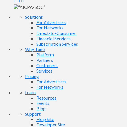
Solutions
For Advertisers
For Networks
Direct-to-Consumer
Financial Services
Subscription Services
Why Tune
Platform
Partners
Customers
Services
Pricing
For Advertisers
For Networks
Learn
Resources
Events
Blog
Support
Help Site
Developer Site