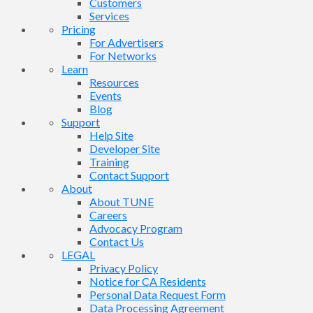
Customers
Services
Pricing
For Advertisers
For Networks
Learn
Resources
Events
Blog
Support
Help Site
Developer Site
Training
Contact Support
About
About TUNE
Careers
Advocacy Program
Contact Us
LEGAL
Privacy Policy
Notice for CA Residents
Personal Data Request Form
Data Processing Agreement