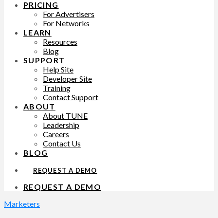
PRICING
For Advertisers
For Networks
LEARN
Resources
Blog
SUPPORT
Help Site
Developer Site
Training
Contact Support
ABOUT
About TUNE
Leadership
Careers
Contact Us
BLOG
REQUEST A DEMO
REQUEST A DEMO
Marketers