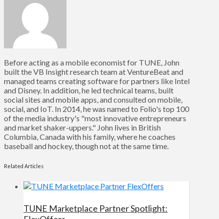
Before acting as a mobile economist for TUNE, John
built the VB Insight research team at VentureBeat and
managed teams creating software for partners like Intel
and Disney. In addition, he led technical teams, built
social sites and mobile apps, and consulted on mobile,
social, and IoT. In 2014, he was named to Folio's top 100
of the media industry's "most innovative entrepreneurs
and market shaker-uppers." John lives in British
Columbia, Canada with his family, where he coaches
baseball and hockey, though not at the same time.
Related Articles
TUNE Marketplace Partner Spotlight:
FlexOffers