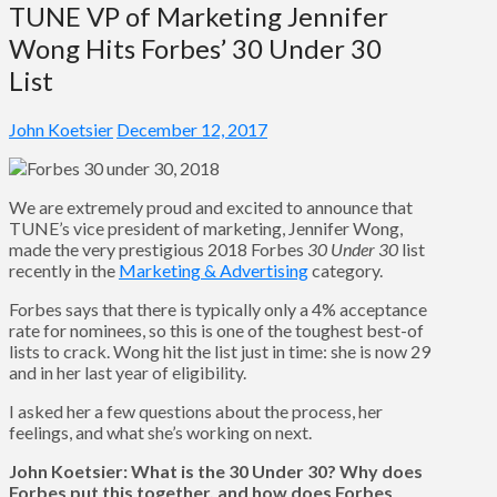
TUNE VP of Marketing Jennifer
Wong Hits Forbes’ 30 Under 30
List
John Koetsier
December 12, 2017
We are extremely proud and excited to announce that
TUNE’s vice president of marketing, Jennifer Wong,
made the very prestigious 2018 Forbes
30 Under 30
list
recently in the
Marketing & Advertising
category.
Forbes says that there is typically only a 4% acceptance
rate for nominees, so this is one of the toughest best-of
lists to crack. Wong hit the list just in time: she is now 29
and in her last year of eligibility.
I asked her a few questions about the process, her
feelings, and what she’s working on next.
John Koetsier: What is the 30 Under 30? Why does
Forbes put this together, and how does Forbes