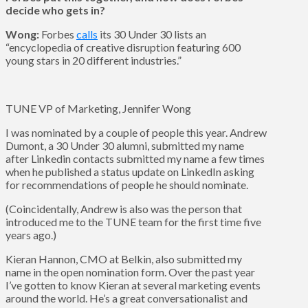
decide who gets in?
Wong:
Forbes
calls
its 30 Under 30 lists an
“encyclopedia of creative disruption featuring 600
young stars in 20 different industries.”
TUNE VP of Marketing, Jennifer Wong
I was nominated by a couple of people this year. Andrew
Dumont, a 30 Under 30 alumni, submitted my name
after Linkedin contacts submitted my name a few times
when he published a status update on LinkedIn asking
for recommendations of people he should nominate.
(Coincidentally, Andrew is also was the person that
introduced me to the TUNE team for the first time five
years ago.)
Kieran Hannon, CMO at Belkin, also submitted my
name in the open nomination form. Over the past year
I’ve gotten to know Kieran at several marketing events
around the world. He’s a great conversationalist and