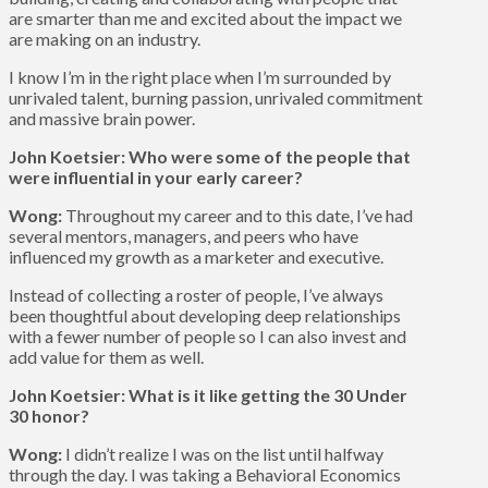
are smarter than me and excited about the impact we
are making on an industry.
I know I’m in the right place when I’m surrounded by
unrivaled talent, burning passion, unrivaled commitment
and massive brain power.
John Koetsier: Who were some of the people that
were influential in your early career?
Wong:
Throughout my career and to this date, I’ve had
several mentors, managers, and peers who have
influenced my growth as a marketer and executive.
Instead of collecting a roster of people, I’ve always
been thoughtful about developing deep relationships
with a fewer number of people so I can also invest and
add value for them as well.
John Koetsier: What is it like getting the 30 Under
30 honor?
Wong:
I didn’t realize I was on the list until halfway
through the day. I was taking a Behavioral Economics