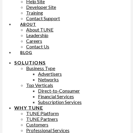
Help Site
Developer Site
Training
Contact Support
ABOUT
About TUNE
Leadership
Careers
Contact Us
BLOG
SOLUTIONS
Business Type
Advertisers
Networks
Top Verticals
Direct-to-Consumer
Financial Services
Subscription Services
WHY TUNE
TUNE Platform
TUNE Partners
Customers
Professional Services