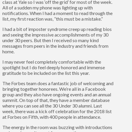
class at Yale so I was ‘off the grid’ for most of the week.
All of a sudden my phone was lighting up with
notifications. When I had a moment to read through the
list, my first reaction was, “this must be a mistake.”
I had a bit of imposter syndrome creep up reading bios
and seeing the impressive accomplishments of my 30
under 30 peers. But then I received so many kind
messages from peers in the industry and friends from
home.
I may never feel completely comfortable with the
spotlight but I do feel deeply honored and immense
gratitude to be included on the list this year.
The Forbes team does a fantastic job of welcoming and
bringing together honorees. We’re all in a Facebook
group and they also have ongoing events and an annual
summit. On top of that, they have a member database
where you can see all the 30 Under 30 alumni. Last
week, there was a kick off celebration for the 2018 list
at Forbes on Fifth, with 400 people in attendance.
The energy in the room was buzzing with introductions