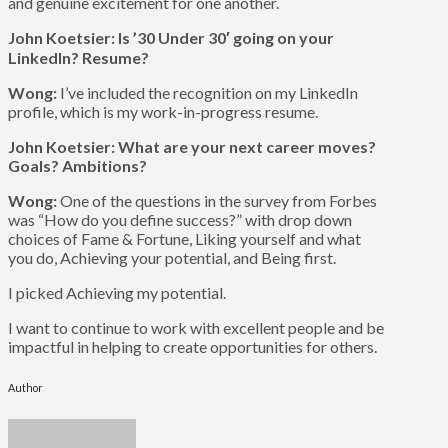
and genuine excitement for one another.
John Koetsier: Is ’30 Under 30′ going on your
LinkedIn? Resume?
Wong:
I’ve included the recognition on my LinkedIn
profile, which is my work-in-progress resume.
John Koetsier: What are your next career moves?
Goals? Ambitions?
Wong:
One of the questions in the survey from Forbes
was “How do you define success?” with drop down
choices of Fame & Fortune, Liking yourself and what
you do, Achieving your potential, and Being first.
I picked Achieving my potential.
I want to continue to work with excellent people and be
impactful in helping to create opportunities for others.
Author