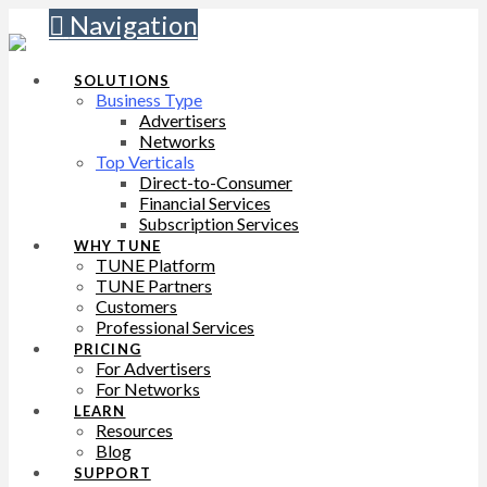
Navigation
SOLUTIONS
Business Type
Advertisers
Networks
Top Verticals
Direct-to-Consumer
Financial Services
Subscription Services
WHY TUNE
TUNE Platform
TUNE Partners
Customers
Professional Services
PRICING
For Advertisers
For Networks
LEARN
Resources
Blog
SUPPORT