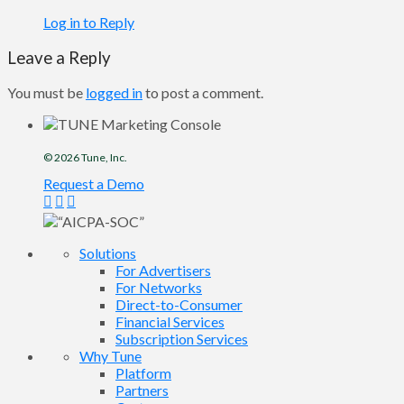
Log in to Reply
Leave a Reply
You must be
logged in
to post a comment.
© 2026
Tune
, Inc.
Request a Demo
Solutions
For Advertisers
For Networks
Direct-to-Consumer
Financial Services
Subscription Services
Why Tune
Platform
Partners