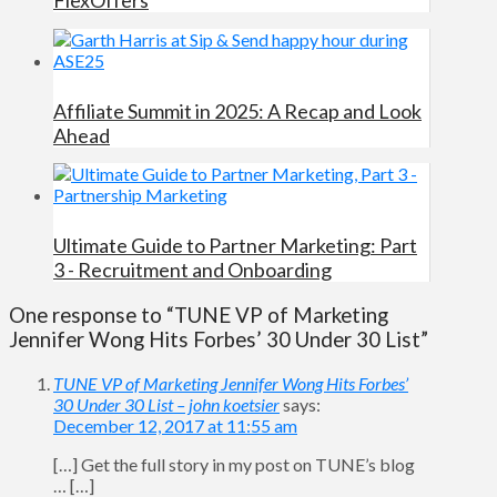
Affiliate Summit in 2025: A Recap and Look
Ahead
Ultimate Guide to Partner Marketing: Part
3 - Recruitment and Onboarding
One response to “TUNE VP of Marketing
Jennifer Wong Hits Forbes’ 30 Under 30 List”
TUNE VP of Marketing Jennifer Wong Hits Forbes’
30 Under 30 List – john koetsier
says:
December 12, 2017 at 11:55 am
[…] Get the full story in my post on TUNE’s blog
… […]