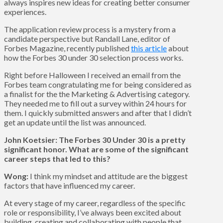
always inspires new ideas for creating better consumer
experiences.
The application review process is a mystery from a
candidate perspective but Randall Lane, editor of
Forbes Magazine, recently published
this article
about
how the Forbes 30 under 30 selection process works.
Right before Halloween I received an email from the
Forbes team congratulating me for being considered as
a finalist for the the Marketing & Advertising category.
They needed me to fill out a survey within 24 hours for
them. I quickly submitted answers and after that I didn’t
get an update until the list was announced.
John Koetsier: The Forbes 30 Under 30 is a pretty
significant honor. What are some of the significant
career steps that led to this?
Wong:
I think my mindset and attitude are the biggest
factors that have influenced my career.
At every stage of my career, regardless of the specific
role or responsibility, I’ve always been excited about
building, creating and collaborating with people that