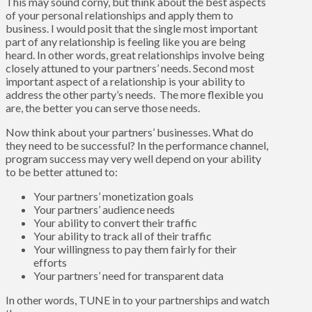
This may sound corny, but think about the best aspects
of your personal relationships and apply them to
business. I would posit that the single most important
part of any relationship is feeling like you are being
heard. In other words, great relationships involve being
closely attuned to your partners’ needs. Second most
important aspect of a relationship is your ability to
address the other party’s needs. The more flexible you
are, the better you can serve those needs.
Now think about your partners’ businesses. What do
they need to be successful? In the performance channel,
program success may very well depend on your ability
to be better attuned to:
Your partners’ monetization goals
Your partners’ audience needs
Your ability to convert their traffic
Your ability to track all of their traffic
Your willingness to pay them fairly for their
efforts
Your partners’ need for transparent data
In other words, TUNE in to your partnerships and watch