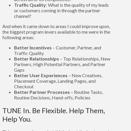
Traffic Quality
: What is the quality of my leads
or customers coming in through the partner
channel?
And when it came down to areas I could improve upon,
the biggest program levers available to me were in the
following areas:
Better Incentives
– Customer, Partner, and
Traffic Quality
Better Relationships
– Top Relationships, New
Partners, High Potential Partners, and Partner
Gaps
Better User Experiences
– New Creatives,
Placement Coverage, Landing Pages, and
Checkout
Better Partner Processes
– Routine Tasks,
Routine Decisions, Hand-offs, Policies
TUNE In. Be Flexible. Help Them,
Help You.