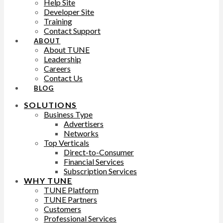
Help Site
Developer Site
Training
Contact Support
ABOUT
About TUNE
Leadership
Careers
Contact Us
BLOG
SOLUTIONS
Business Type
Advertisers
Networks
Top Verticals
Direct-to-Consumer
Financial Services
Subscription Services
WHY TUNE
TUNE Platform
TUNE Partners
Customers
Professional Services