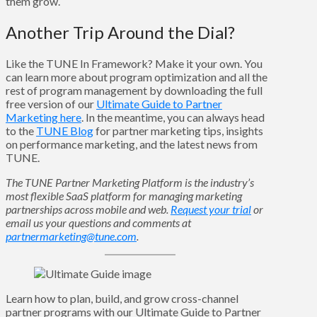
them grow.
Another Trip Around the Dial?
Like the TUNE In Framework? Make it your own. You
can learn more about program optimization and all the
rest of program management by downloading the full
free version of our
Ultimate Guide to Partner
Marketing here
. In the meantime, you can always head
to the
TUNE Blog
for partner marketing tips, insights
on performance marketing, and the latest news from
TUNE.
The TUNE Partner Marketing Platform is the industry’s
most flexible SaaS platform for managing marketing
partnerships across mobile and web.
Request your trial
or
email us your questions and comments at
partnermarketing@tune.com
.
Learn how to plan, build, and grow cross-channel
partner programs with our Ultimate Guide to Partner