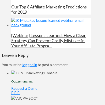
Our Top 6 Affiliate Marketing Predictions
for 2019
[Webinar] Lessons Learned: How a Clear
Strategy Can Prevent Costly Mistakes in
Your Affiliate Progra...
Leave a Reply
You must be
logged in
to post a comment.
© 2026
Tune
, Inc.
Request a Demo