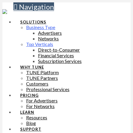
Navigation
SOLUTIONS
Business Type
Advertisers
Networks
Top Verticals
Direct-to-Consumer
Financial Services
Subscription Services
WHY TUNE
TUNE Platform
TUNE Partners
Customers
Professional Services
PRICING
For Advertisers
For Networks
LEARN
Resources
Blog
SUPPORT