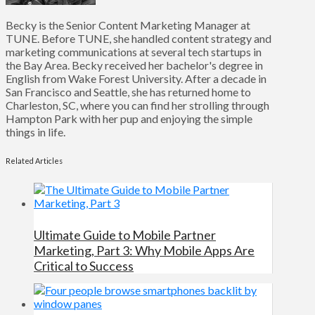
Becky is the Senior Content Marketing Manager at
TUNE. Before TUNE, she handled content strategy and
marketing communications at several tech startups in
the Bay Area. Becky received her bachelor's degree in
English from Wake Forest University. After a decade in
San Francisco and Seattle, she has returned home to
Charleston, SC, where you can find her strolling through
Hampton Park with her pup and enjoying the simple
things in life.
Related Articles
Ultimate Guide to Mobile Partner
Marketing, Part 3: Why Mobile Apps Are
Critical to Success