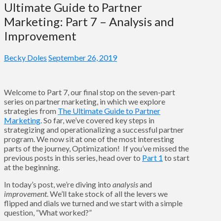
Ultimate Guide to Partner
Marketing: Part 7 – Analysis and
Improvement
Becky Doles
September 26, 2019
Welcome to Part 7, our final stop on the seven-part
series on partner marketing, in which we explore
strategies from
The Ultimate Guide to Partner
Marketing
. So far, we’ve covered key steps in
strategizing and operationalizing a successful partner
program. We now sit at one of the most interesting
parts of the journey, Optimization! If you’ve missed the
previous posts in this series, head over to
Part 1
to start
at the beginning.
In today’s post, we’re diving into
analysis
and
improvement
. We’ll take stock of all the levers we
flipped and dials we turned and we start with a simple
question, “What worked?”