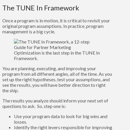
The TUNE In Framework
Once a program is in motion, it is critical to revisit your
original program assumptions. In practice, program
management is a big cycle.
Optimization is the last step in the TUNE In
Framework.
You are planning, executing, and improving your
program from all different angles, all of the time. As you
set up the right hypotheses, test your assumptions, and
see the results, you will have better direction to right
the ship.
The results you analyze should inform your next set of
questions to ask. So, step one is:
Use your program data to look for big wins and
losses.
Identify the right levers responsible for improving