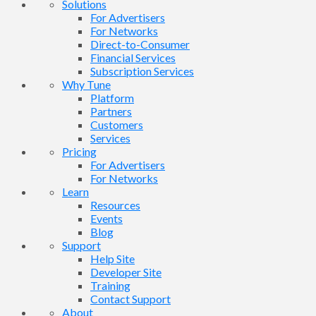
Solutions
For Advertisers
For Networks
Direct-to-Consumer
Financial Services
Subscription Services
Why Tune
Platform
Partners
Customers
Services
Pricing
For Advertisers
For Networks
Learn
Resources
Events
Blog
Support
Help Site
Developer Site
Training
Contact Support
About