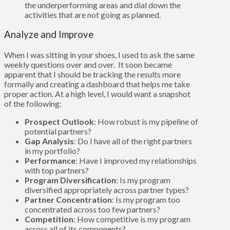
the underperforming areas and dial down the
activities that are not going as planned.
Analyze and Improve
When I was sitting in your shoes, I used to ask the same
weekly questions over and over. It soon became
apparent that I should be tracking the results more
formally and creating a dashboard that helps me take
proper action. At a high level, I would want a snapshot
of the following:
Prospect Outlook
: How robust is my pipeline of
potential partners?
Gap Analysis
: Do I have all of the right partners
in my portfolio?
Performance
: Have I improved my relationships
with top partners?
Program Diversification
: Is my program
diversified appropriately across partner types?
Partner Concentration
: Is my program too
concentrated across too few partners?
Competition
: How competitive is my program
across all of its components?