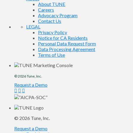
About TUNE
Careers
Advocacy Program
Contact Us
LEGAL
Privacy Policy
Notice for CA Residents
Personal Data Request Form
Data Processing Agreement
Terms of Use
© 2026
Tune
, Inc.
Request a Demo
© 2026
Tune
, Inc.
Request a Demo