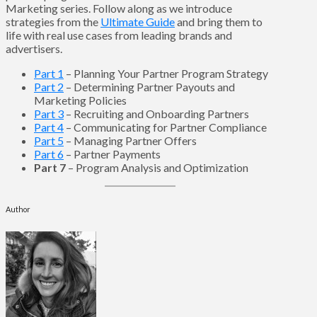
Marketing series. Follow along as we introduce
strategies from the
Ultimate Guide
and bring them to
life with real use cases from leading brands and
advertisers.
Part 1
– Planning Your Partner Program Strategy
Part 2
– Determining Partner Payouts and
Marketing Policies
Part 3
– Recruiting and Onboarding Partners
Part 4
– Communicating for Partner Compliance
Part 5
– Managing Partner Offers
Part 6
– Partner Payments
Part 7
– Program Analysis and Optimization
Author