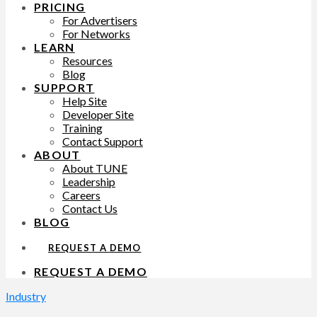
PRICING
For Advertisers
For Networks
LEARN
Resources
Blog
SUPPORT
Help Site
Developer Site
Training
Contact Support
ABOUT
About TUNE
Leadership
Careers
Contact Us
BLOG
REQUEST A DEMO
REQUEST A DEMO
Industry