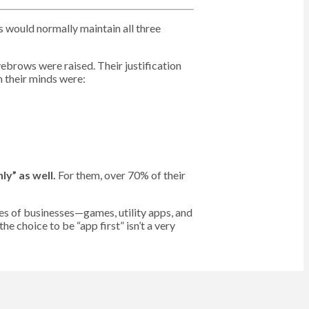
s would normally maintain all three
ebrows were raised. Their justification
 their minds were:
y” as well.
For them, over 70% of their
s of businesses—games, utility apps, and
he choice to be “app first” isn’t a very