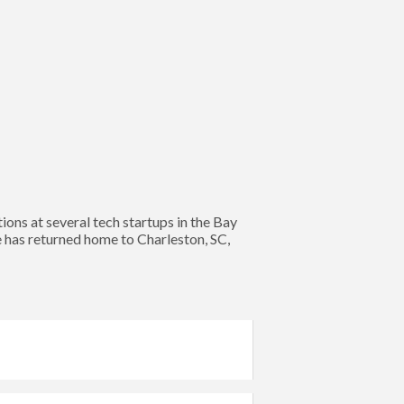
s at several tech startups in the Bay
e has returned home to Charleston, SC,