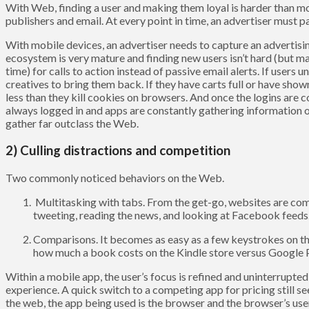
With Web, finding a user and making them loyal is harder than mo
publishers and email. At every point in time, an advertiser must 
With mobile devices, an advertiser needs to capture an advertisin
ecosystem is very mature and finding new users isn’t hard (but may 
time) for calls to action instead of passive email alerts. If users 
creatives to bring them back. If they have carts full or have show
less than they kill cookies on browsers. And once the logins are
always logged in and apps are constantly gathering information o
gather far outclass the Web.
2) Culling distractions and competition
Two commonly noticed behaviors on the Web.
Multitasking with tabs. From the get-go, websites are comp
tweeting, reading the news, and looking at Facebook feeds
Comparisons. It becomes as easy as a few keystrokes on t
how much a book costs on the Kindle store versus Google Pl
Within a mobile app, the user’s focus is refined and uninterrupte
experience. A quick switch to a competing app for pricing still 
the web, the app being used is the browser and the browser’s user