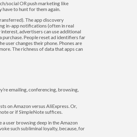
rch/social OR push marketing like
y have to hunt for them again.
/transferred). The app discovery
ng in-app notifications (often in real
w interest, advertisers can use additional
a purchase. People reset ad identifiers far
the user changes their phone. Phones are
more. The richness of data that apps can
y’re emailing, conferencing, browsing,
sts on Amazon versus AliExpress. Or,
ote or if SimpleNote suffices.
ine a user browsing deep in the Amazon
oke such subliminal loyalty, because, for