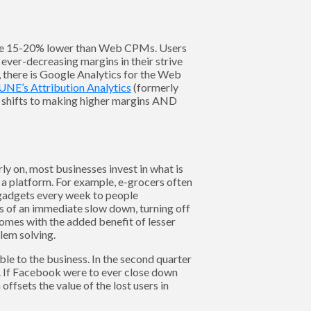
re 15-20% lower than Web CPMs. Users
ver-decreasing margins in their strive
e, there is Google Analytics for the Web
UNE’s Attribution Analytics
(formerly
 shifts to making higher margins AND
ly on, most businesses invest in what is
 a platform. For example, e-grocers often
 gadgets every week to people
ns of an immediate slow down, turning off
comes with the added benefit of lesser
lem solving.
ble to the business. In the second quarter
. If Facebook were to ever close down
ffsets the value of the lost users in