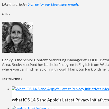
Like this article?
Sign up for our blog digest emails
.
Author
Becky is the Senior Content Marketing Manager at TUNE. Before
Area. Becky received her bachelor's degree in English from Wake 
where you can find her strolling through Hampton Park with her pu
Related Articles
What iOS 14.5 and Apple’s Latest Privacy Initiativ