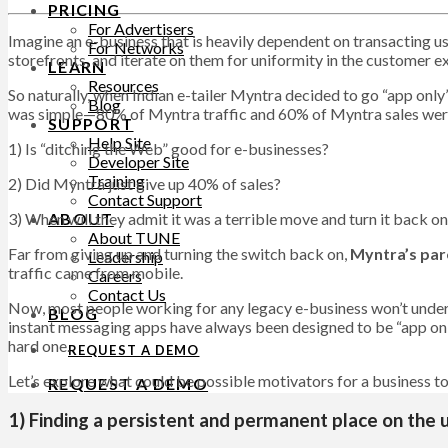
PRICING
For Advertisers
Imagine an e-business that is heavily dependent on transacting u
For Networks
storefronts, and iterate on them for uniformity in the customer e
LEARN
Resources
So naturally, when Indian e-tailer Myntra decided to go “app onl
Blog
was simple—80% of Myntra traffic and 60% of Myntra sales were
SUPPORT
Help Site
1) Is “ditching the Web” good for e-businesses?
Developer Site
Training
2) Did Myntra just give up 40% of sales?
Contact Support
3) When will they admit it was a terrible move and turn it back o
ABOUT
About TUNE
Far from giving up and turning the switch back on,
Myntra’s par
Leadership
traffic came from mobile.
Careers
Contact Us
Now, most people working for any legacy e-business won’t under
BLOG
instant messaging apps have always been designed to be “app only” o
hard one.
REQUEST A DEMO
Let’s explore what could be possible motivators for a business to c
REQUEST A DEMO
1) Finding a persistent and permanent place on the 