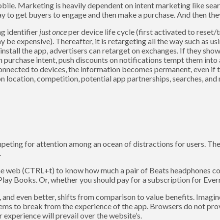
bile. Marketing is heavily dependent on intent marketing like sea
pay to get buyers to engage and then make a purchase. And then the
g identifier
just once
per device life cycle (first activated to reset
be expensive). Thereafter, it is retargeting all the way such as usi
uninstall the app, advertisers can retarget on exchanges. If they sho
n purchase intent, push discounts on notifications tempt them into 
 connected to devices, the information becomes permanent, even if 
n location, competition, potential app partnerships, searches, and 
eting for attention among an ocean of distractions for users. The
.
he web (CTRL+t) to know how much a pair of Beats headphones co
ay Books. Or, whether you should pay for a subscription for Evern
d, and even better, shifts from comparison to value benefits. Imag
seems to break from the experience of the app. Browsers do not prov
 experience will prevail over the website’s.