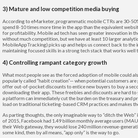
3) Mature and low competition media buying
According to eMarketer, programmatic mobile CTRs are 30-5
spend 8-10 times more time in the app than the equivalent websi
for profitability. Mobile ad tech has seen greater innovation in t
without much competition, but we have at least 10 larger analyti
MobileAppTracking) picks up and helps us connect back to the 
maintaining focused skills in a strong tech stack that works well 
4) Controlling rampant category growth
What most people see as the forced adoption of mobile could also 
popularly called “habit creation”— when potential customers are 
offer out-of-pocket discounts to entice new buyers to buy a sec
downloading their app. These freebies and discounts are hard to s
a platform can immediately cut the burden on the treasury and pr
load on traditional ticketing-based CRM practices and makes the a
As parting thoughts, the only imaginable way to “ditch the Web” is
of 2015, Facebook had 1.49 billion monthly average users (MAU)
their Web gateway, they would lose 240 million revenue-generating
some kind, then by all means, “app only” is the way to go.