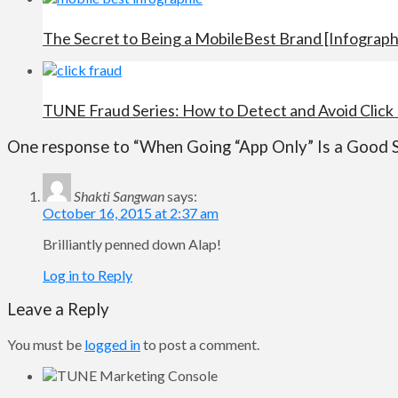
The Secret to Being a MobileBest Brand [Infograph
TUNE Fraud Series: How to Detect and Avoid Click
One response to “When Going “App Only” Is a Good 
Shakti Sangwan
says:
October 16, 2015 at 2:37 am
Brilliantly penned down Alap!
Log in to Reply
Leave a Reply
You must be
logged in
to post a comment.