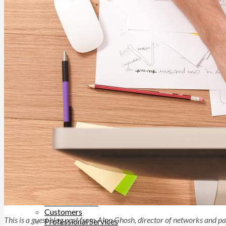
Help Site
Developer Site
Training
Contact Support
ABOUT
About TUNE
Leadership
Careers
Contact Us
BLOG
SOLUTIONS
Business Type
Advertisers
Networks
Top Verticals
Direct-to-Consumer
Financial Services
Subscription Services
WHY TUNE
TUNE Platform
TUNE Partners
Customers
This is a guest blog post from Alap Ghosh, director of networks and p
Professional Services