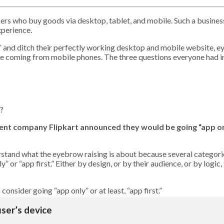
sers who buy goods via desktop, tablet, and mobile. Such a busines
xperience.
y” and ditch their perfectly working desktop and mobile website, ey
 coming from mobile phones. The three questions everyone had in
n?
ent company Flipkart announced they would be going “app onl
stand what the eyebrow raising is about because several categorie
r “app first.” Either by design, or by their audience, or by logic, t
onsider going “app only” or at least, “app first.”
user’s device