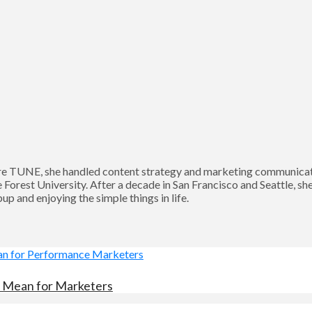
 TUNE, she handled content strategy and marketing communication
Forest University. After a decade in San Francisco and Seattle, sh
p and enjoying the simple things in life.
es Mean for Marketers