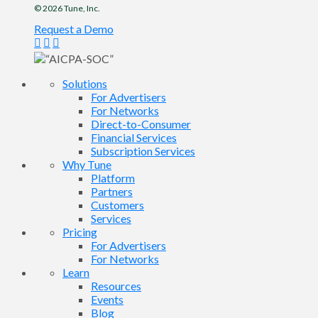
© 2026
Tune
, Inc.
Request a Demo
Solutions
For Advertisers
For Networks
Direct-to-Consumer
Financial Services
Subscription Services
Why Tune
Platform
Partners
Customers
Services
Pricing
For Advertisers
For Networks
Learn
Resources
Events
Blog