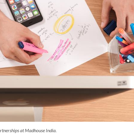
artnerships at Madhouse India.