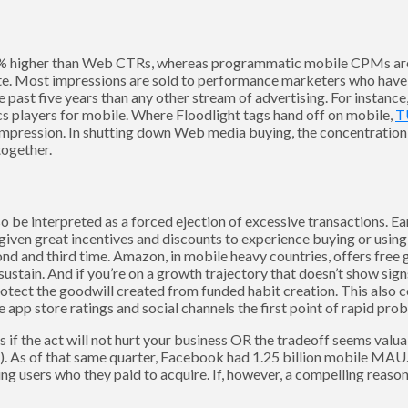
0% higher than Web CTRs, whereas programmatic mobile CPMs a
te. Most impressions are sold to performance marketers who have e
he past five years than any other stream of advertising. For instanc
cs players for mobile. Where Floodlight tags hand off on mobile,
T
impression. In shutting down Web media buying, the concentration
together.
be interpreted as a forced ejection of excessive transactions. Ear
given great incentives and discounts to experience buying or using
ond and third time. Amazon, in mobile heavy countries, offers free
ustain. And if you’re on a growth trajectory that doesn’t show sig
otect the goodwill created from funded habit creation. This also 
pp store ratings and social channels the first point of rapid prob
 if the act will not hurt your business OR the tradeoff seems valua
. As of that same quarter, Facebook had 1.25 billion mobile MAU
 users who they paid to acquire. If, however, a compelling reason o