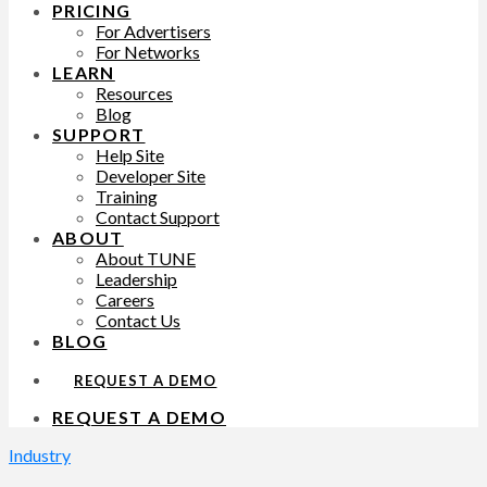
PRICING
For Advertisers
For Networks
LEARN
Resources
Blog
SUPPORT
Help Site
Developer Site
Training
Contact Support
ABOUT
About TUNE
Leadership
Careers
Contact Us
BLOG
REQUEST A DEMO
REQUEST A DEMO
Industry