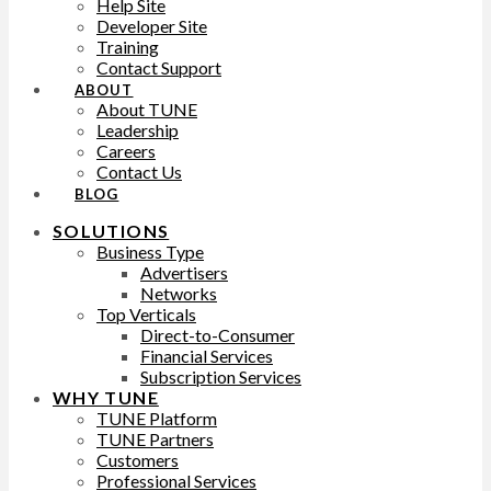
Help Site
Developer Site
Training
Contact Support
ABOUT
About TUNE
Leadership
Careers
Contact Us
BLOG
SOLUTIONS
Business Type
Advertisers
Networks
Top Verticals
Direct-to-Consumer
Financial Services
Subscription Services
WHY TUNE
TUNE Platform
TUNE Partners
Customers
Professional Services