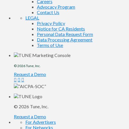
Careers
Advocacy Program
Contact Us
LEGAL
Privacy Policy
Notice for CA Residents
Personal Data Request Form
Data Processing Agreement
Terms of Use
© 2026
Tune
, Inc.
Request a Demo
© 2026
Tune
, Inc.
Request a Demo
For Advertisers
For Networks