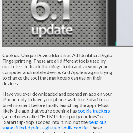
Cookies. Unique Device Identifier. Ad Identifier. Digital
Fingerprinting. These are all different tools used by
marketers to track the things to do and view on your
computer and mobile device. And Apple is again trying
to change the tool that marketers can use on their
devices.
Have you ever downloaded and opened an app on your
iPhone, only to have your phone switch to Safari for a
brief moment before finally launching the app? Most
likely the app that you’re opening has
cookie trackers
(sometimes called “HTML5 first party cookies” or
“Safari flip-flop”) coded into it. No, not the
delicious
sugar-filled-dip-in-a-glass-of-milk cookie
. These