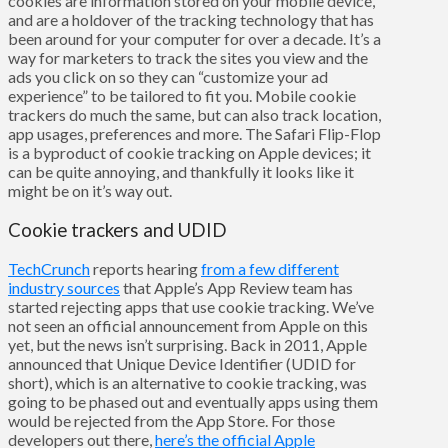
cookies are information stored on your mobile device,
and are a holdover of the tracking technology that has
been around for your computer for over a decade. It’s a
way for marketers to track the sites you view and the
ads you click on so they can “customize your ad
experience” to be tailored to fit you. Mobile cookie
trackers do much the same, but can also track location,
app usages, preferences and more. The Safari Flip-Flop
is a byproduct of cookie tracking on Apple devices; it
can be quite annoying, and thankfully it looks like it
might be on it’s way out.
Cookie trackers and UDID
TechCrunch
reports hearing
from a few different
industry sources
that Apple’s App Review team has
started rejecting apps that use cookie tracking. We’ve
not seen an official announcement from Apple on this
yet, but the news isn’t surprising. Back in 2011, Apple
announced that Unique Device Identifier (UDID for
short), which is an alternative to cookie tracking, was
going to be phased out and eventually apps using them
would be rejected from the App Store. For those
developers out there,
here’s the official Apple