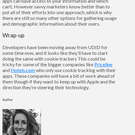
apps can have access to your information and which
can’t. However savvy marketers know better than to
put all of their efforts into one approach, which is why
there are still so many other options for gathering usage
and demographic information about their users.
Wrap-up
Developers have been moving away from UDID for
some time now, and it looks like they’ll have to start
doing the same with cookie trackers This could be
tricky for some of the bigger companies like
Priceline
and
Hotels.com
who
only
use cookie tracking with their
apps. These companies will have a bit of work ahead of
them though if they want to keep up with Apple and the
direction they’re steering their technology.
Author