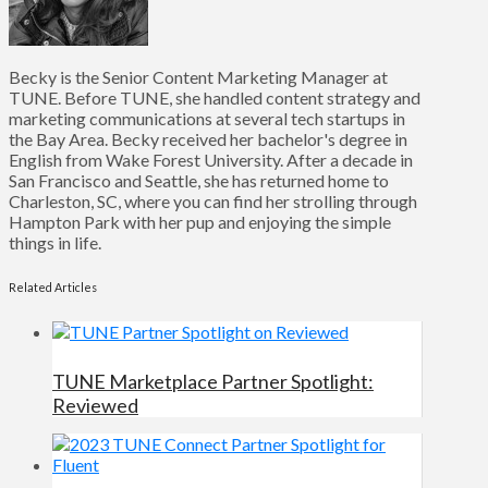
Becky is the Senior Content Marketing Manager at
TUNE. Before TUNE, she handled content strategy and
marketing communications at several tech startups in
the Bay Area. Becky received her bachelor's degree in
English from Wake Forest University. After a decade in
San Francisco and Seattle, she has returned home to
Charleston, SC, where you can find her strolling through
Hampton Park with her pup and enjoying the simple
things in life.
Related Articles
TUNE Marketplace Partner Spotlight:
Reviewed