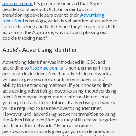
announcement
It’s generally believed that Apple
decided to phase out UDID in order to start
transitioning developers over to their
Advertising
Identifier
technology, which is yet another alternative to
cookie tracking and UDID. Since they’re rejecting UDID
apps from the App Store, why not start phasing out
cookie tracking next?
Apple’s Advertising Identifier
Advertising Identifier was introduced in iOS6, and
according to
9to5mac.com
is “a non-permanent, non-
personal, device identifier, that advertising networks
will use to give you more control over advertisers’
ability to use tracking methods. If you choose to limit
ad tracking, advertising networks using the Advertising
Identifier may no longer gather information to serve
you targeted ads. In the future all advertising networks
will be required to use the Advertising Identifier.
However, until advertising networks transition to using
the Advertising Identifier you may still receive targeted
ads from other networks.” From a consumer
perspective this sounds great, as you can decide which