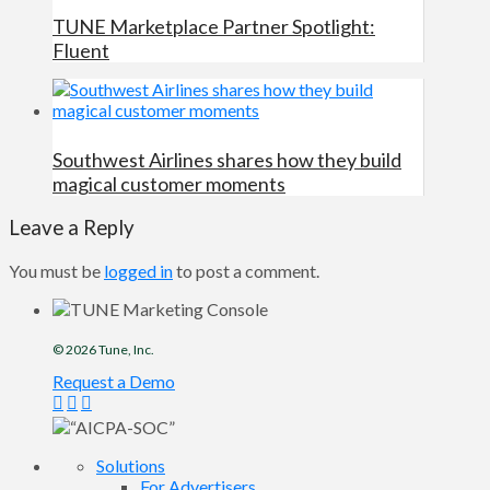
TUNE Marketplace Partner Spotlight:
Fluent
Southwest Airlines shares how they build
magical customer moments
Leave a Reply
You must be
logged in
to post a comment.
© 2026
Tune
, Inc.
Request a Demo
Solutions
For Advertisers