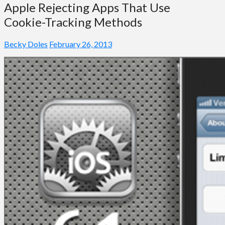
Apple Rejecting Apps That Use
Cookie-Tracking Methods
Becky Doles
February 26, 2013