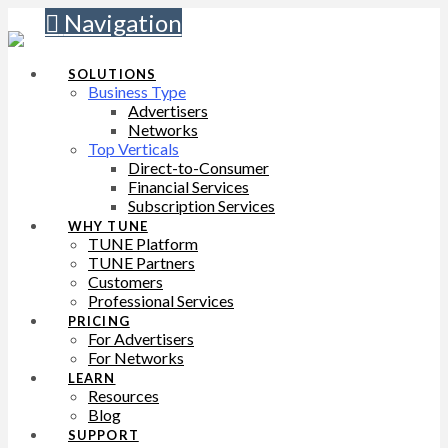
Navigation
SOLUTIONS
Business Type
Advertisers
Networks
Top Verticals
Direct-to-Consumer
Financial Services
Subscription Services
WHY TUNE
TUNE Platform
TUNE Partners
Customers
Professional Services
PRICING
For Advertisers
For Networks
LEARN
Resources
Blog
SUPPORT