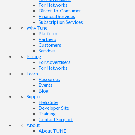
For Networks
Direct-to-Consumer
Financial Services
Subscription Services
Why Tune
Platform
Partners
Customers
Services
Pricing
For Advertisers
For Networks
Learn
Resources
Events
Blog
Support
Help Site
Developer Site
Training
Contact Support
About
About TUNE