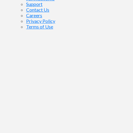
Support
Contact Us
Careers
Privacy Policy
Terms of Use