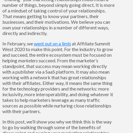
number of things, beyond simply going direct. It is more
of a mindset of taking control of your relationships.
That means getting to know your partners, their
businesses, and their motivations. We believe you can
own your relationships in a number of different ways,
directly and indirectly.
In February, we
went out on a limb
at Affiliate Summit
West 2020 to make this point. For the industry to grow
and succeed, the entire ecosystem must be focused on
helping
marketers
succeed. From the marketer’s
standpoint, that success may mean working directly
with a publisher via a SaaS platform. It may also mean
working with a network that has great relationships
with their affiliates. Either way, it means the same thing
for the technology providers and the networks: more
inclusivity, more interoperability, and doing whatever it
takes to help marketers leverage as many traffic
sources as possible while nurturing close relationships
with their partners.
In this post, we’ll show you why we think this is the way
to go by walking through some of the benefits of
discovering and owning your marketing relationships.