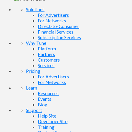
Solutions
For Advertisers
For Networks
Direct-to-Consumer
Financial Services
Subscription Services
Why Tune
Platform
Partners
Customers
Services
Pricing
For Advertisers
For Networks
Learn
Resources
Events
Blog
Support
Help Site
Developer Site
Training