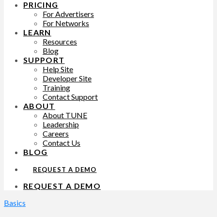
PRICING
For Advertisers
For Networks
LEARN
Resources
Blog
SUPPORT
Help Site
Developer Site
Training
Contact Support
ABOUT
About TUNE
Leadership
Careers
Contact Us
BLOG
REQUEST A DEMO
REQUEST A DEMO
Basics