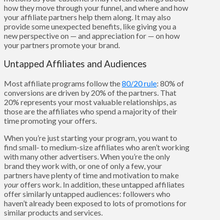
how they move through your funnel, and where and how
your affiliate partners help them along. It may also
provide some unexpected benefits, like giving you a
new perspective on — and appreciation for — on how
your partners promote your brand.
Untapped Affiliates and Audiences
Most affiliate programs follow the
80/20 rule
: 80% of
conversions are driven by 20% of the partners. That
20% represents your most valuable relationships, as
those are the affiliates who spend a majority of their
time promoting your offers.
When you’re just starting your program, you want to
find small- to medium-size affiliates who aren’t working
with many other advertisers. When you’re the only
brand they work with, or one of only a few, your
partners have plenty of time and motivation to make
your
offers work. In addition, these untapped affiliates
offer similarly untapped audiences: followers who
haven’t already been exposed to lots of promotions for
similar products and services.