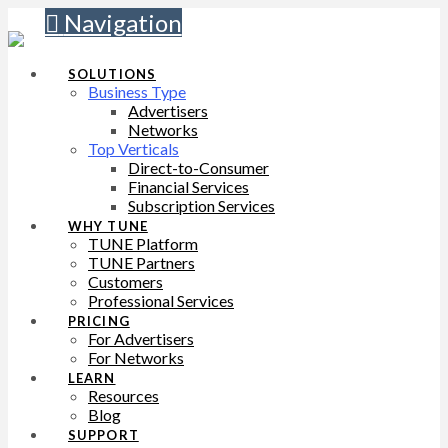
Navigation
SOLUTIONS
Business Type
Advertisers
Networks
Top Verticals
Direct-to-Consumer
Financial Services
Subscription Services
WHY TUNE
TUNE Platform
TUNE Partners
Customers
Professional Services
PRICING
For Advertisers
For Networks
LEARN
Resources
Blog
SUPPORT