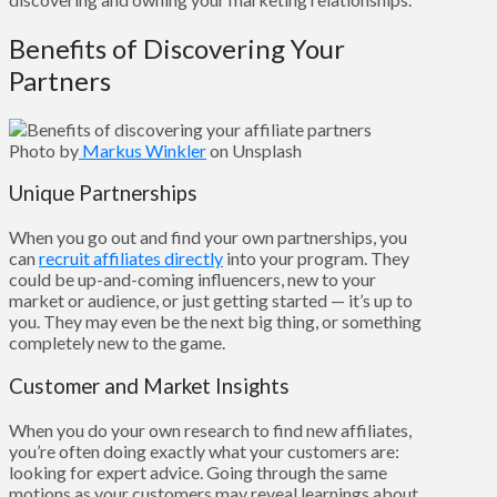
Benefits of Discovering Your
Partners
Photo by
Markus Winkler
on Unsplash
Unique Partnerships
When you go out and find your own partnerships, you
can
recruit affiliates directly
into your program. They
could be up-and-coming influencers, new to your
market or audience, or just getting started — it’s up to
you. They may even be the next big thing, or something
completely new to the game.
Customer and Market Insights
When you do your own research to find new affiliates,
you’re often doing exactly what your customers are:
looking for expert advice. Going through the same
motions as your customers may reveal learnings about