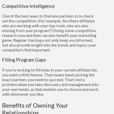
Competitive Intelligence
One of the best ways to find new partners is to check
out the competition. (For example: Are there affiliates
who are working with your top rivals, who are also
missing from your program?) Doing some competitive
research now and then can also benefit your marketing
game. Regular checkups not only keep you informed,
but also provide insight into the trends and topics your
competitors find important.
Filling Program Gaps
If you’re looking to fill holes in your current affiliate list,
you want a little finesse. That means hand-picking the
exact partners you need to succeed. That’s not a
problem when you take discovery and management into
your own hands, as that enables you to choose and work
with whomever you like.
Benefits of Owning Your
Relationships