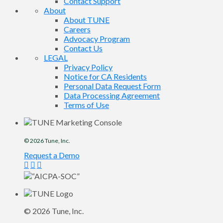
Contact Support
About
About TUNE
Careers
Advocacy Program
Contact Us
LEGAL
Privacy Policy
Notice for CA Residents
Personal Data Request Form
Data Processing Agreement
Terms of Use
© 2026
Tune
, Inc.
Request a Demo
© 2026
Tune
, Inc.