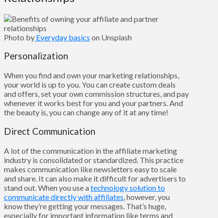
Photo by
Everyday basics
on Unsplash
Personalization
When you find and own your marketing relationships,
your world is up to you. You can create custom deals
and offers, set your own commission structures, and pay
whenever it works best for you and your partners. And
the beauty is, you can change any of it at any time!
Direct Communication
A lot of the communication in the affiliate marketing
industry is consolidated or standardized. This practice
makes communication like newsletters easy to scale
and share. It can also make it difficult for advertisers to
stand out. When you use a
technology solution to
communicate directly with affiliates
, however, you
know they’re getting your messages. That’s huge,
especially for important information like terms and