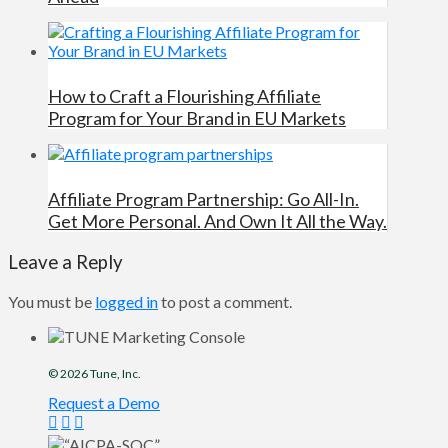
How to Craft a Flourishing Affiliate
Program for Your Brand in EU Markets
Affiliate Program Partnership: Go All-In.
Get More Personal. And Own It All the Way.
Leave a Reply
You must be
logged in
to post a comment.
© 2026
Tune
, Inc.
Request a Demo