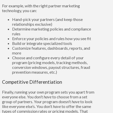
For example, with the right partner marketing
technology, you can:
Hand-pick your partners (and keep those
relationships exclusive)
Determine marketing policies and compliance
rules
Enforce your policies and rules how you see fit
Build or integrate specialized tools
Customize features, dashboards, reports, and
more
Choose and configure every detail of your
program (pricing models, tracking methods,
conversion windows, payout structures, fraud
prevention measures, etc.)
Competitive Differentiation
Finally, running your own program sets you apart from
everyone else. You don’t
have
to choose from a set
group of partners. Your program doesn’t
have
to look
like everyone else’s. You don’t
have
to offer the same
types of commission rates or pricing models. That