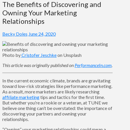
The Benefits of Discovering and
Owning Your Marketing
Relationships
Becky Doles
June 24, 2020
Photo by
Cristofer Jeschke
on Unsplash
This article was originally published on
PerformanceIn.com
.
In the current economic climate, brands are gravitating
toward low-risk strategies like performance marketing.
As a result, more marketers are likely researching
affiliate marketing
tips and tactics for the first time.
But whether you’re a rookie or a veteran, at TUNE we
believe one thing can’t be overstated: the importance of
discovering your partners and owning your
relationships.
“Owning” your marketing relationships could mean a