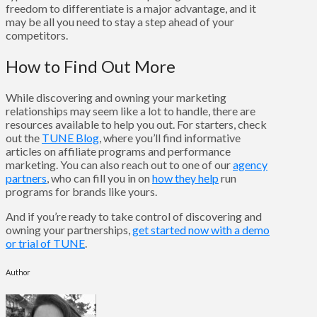
freedom to differentiate is a major advantage, and it
may be all you need to stay a step ahead of your
competitors.
How to Find Out More
While discovering and owning your marketing
relationships may seem like a lot to handle, there are
resources available to help you out. For starters, check
out the
TUNE Blog
, where you’ll find informative
articles on affiliate programs and performance
marketing. You can also reach out to one of our
agency
partners
, who can fill you in on
how they help
run
programs for brands like yours.
And if you’re ready to take control of discovering and
owning your partnerships,
get started now with a demo
or trial of TUNE
.
Author