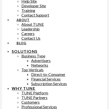
Help Site
Developer Site
Training
Contact Support
ABOUT
About TUNE
Leadership
Careers
Contact Us
BLOG
SOLUTIONS
Business Type
Advertisers
Networks
Top Verticals
Direct-to-Consumer
Financial Services
Subscription Services
WHY TUNE
TUNE Platform
TUNE Partners
Customers
Professional Services