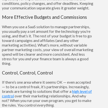
conditions, policy changes, and offer deadlines. Keeping
your communication separate gives it greater weight.
More Effective Budgets and Commissions
When you use a SaaS solution to manage partnerships,
you usually pay a set amount for the technology you’re
using, and that’s it. The rest of your budget is free to go
toward campaigns and affiliates (and any other
marketing activities). What’s more, without variable
partner marketing costs, your view of overall marketing
spend will be clearer and more consistent. And less
stress for you
and
your finance team is always a good
thing.
Control, Control, Control
If there’s one area where it seems OK — even accepted
— to be a control freak, it’s partnerships. Increasingly,
brands are turning to solutions that offer a
high level of
control
over their marketing relationships. And why
not? When you run your own program, you get to make
the rules. You control
everything
.