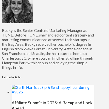
Becky is the Senior Content Marketing Manager at
TUNE. Before TUNE, she handled content strategy and
marketing communications at several tech startups in
the Bay Area. Becky received her bachelor's degree in
English from Wake Forest University. After a decade in
San Francisco and Seattle, she has returned home to
Charleston, SC, where you can find her strolling through
Hampton Park with her pup and enjoying the simple
things in life.
Related Articles
Affiliate Summit in 2025: A Recap and Look
Ahead