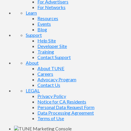
For Advertisers
For Networks
Learn
Resources
Events
Blog
Support
Help Site
Developer Site
Training
Contact Support
About
About TUNE
Careers
Advocacy Program
Contact Us
LEGAL
Privacy Policy
Notice for CA Residents
Personal Data Request Form
Data Processing Agreement
Terms of Use