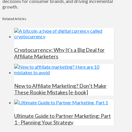
decisions for consumer brands, and driving incremental
growth.
Related Articles
Cryptocurrency: Why It's a Big Deal for
Affiliate Marketers
New to Affiliate Marketing? Don’t Make
These Rookie Mistakes [e-book]
Ultimate Guide to Partner Marketing: Part
1 - Planning Your Strategy