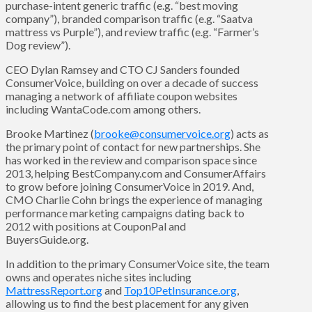
purchase-intent generic traffic (e.g. “best moving
company”), branded comparison traffic (e.g. “Saatva
mattress vs Purple”), and review traffic (e.g. “Farmer’s
Dog review”).
CEO Dylan Ramsey and CTO CJ Sanders founded
ConsumerVoice, building on over a decade of success
managing a network of affiliate coupon websites
including WantaCode.com among others.
Brooke Martinez (
brooke@consumervoice.org
) acts as
the primary point of contact for new partnerships. She
has worked in the review and comparison space since
2013, helping BestCompany.com and ConsumerAffairs
to grow before joining ConsumerVoice in 2019. And,
CMO Charlie Cohn brings the experience of managing
performance marketing campaigns dating back to
2012 with positions at CouponPal and
BuyersGuide.org.
In addition to the primary ConsumerVoice site, the team
owns and operates niche sites including
MattressReport.org
and
Top10PetInsurance.org
,
allowing us to find the best placement for any given