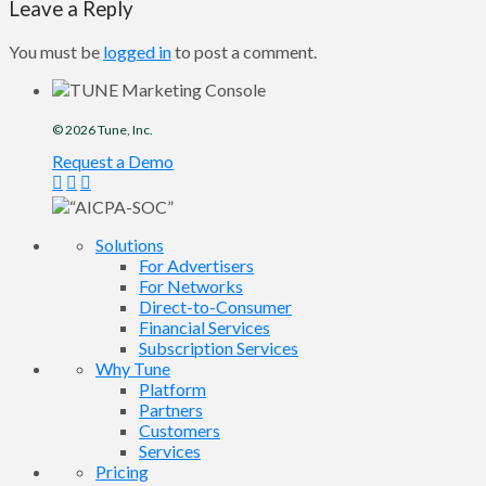
Leave a Reply
You must be
logged in
to post a comment.
© 2026
Tune
, Inc.
Request a Demo
Solutions
For Advertisers
For Networks
Direct-to-Consumer
Financial Services
Subscription Services
Why Tune
Platform
Partners
Customers
Services
Pricing