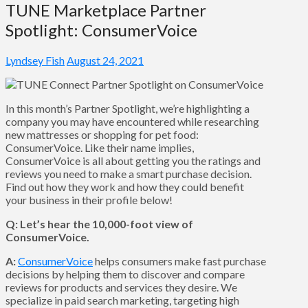
TUNE Marketplace Partner
Spotlight: ConsumerVoice
Lyndsey Fish
August 24, 2021
In this month’s Partner Spotlight, we’re highlighting a
company you may have encountered while researching
new mattresses or shopping for pet food:
ConsumerVoice. Like their name implies,
ConsumerVoice is all about getting you the ratings and
reviews you need to make a smart purchase decision.
Find out how they work and how they could benefit
your business in their profile below!
Q: Let’s hear the 10,000-foot view of
ConsumerVoice.
A:
ConsumerVoice
helps consumers make fast purchase
decisions by helping them to discover and compare
reviews for products and services they desire. We
specialize in paid search marketing, targeting high