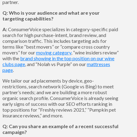
partner.
Q: Who is your audience and what are your
targeting capabilities?
A:
ConsumerVoice specializes in category-specific paid
search for high purchase-intent, brand review, and
comparison traffic. This includes targeting ads for
terms like “best movers” or “compare cross country
movers” for our
moving category
, “wine insiders review”
with the
brand showing in the top position on our wine
clubs page
, and “Nolah vs Purple” on our
mattresses
page
.
We tailor our ad placements by device, geo-
restrictions, search network (Google vs Bing) to meet
partner’s needs; and we are building a more robust
organic search profile. ConsumerVoice is already seeing
early signs of success with our SEO efforts ranking in
top positions for “Freshly reviews 2021,” “Pumpkin pet
insurance reviews,” and more.
Q: Can you share an example of a recent successful
campaign?