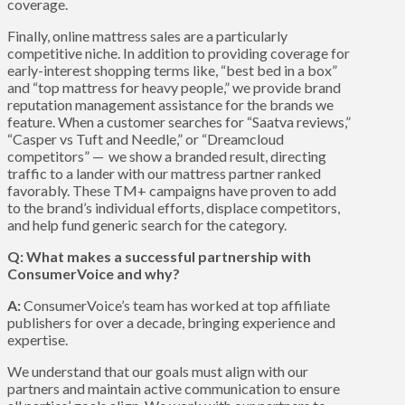
coverage.
Finally, online mattress sales are a particularly
competitive niche. In addition to providing coverage for
early-interest shopping terms like, “best bed in a box”
and “top mattress for heavy people,” we provide brand
reputation management assistance for the brands we
feature. When a customer searches for “Saatva reviews,”
“Casper vs Tuft and Needle,” or “Dreamcloud
competitors” — we show a branded result, directing
traffic to a lander with our mattress partner ranked
favorably. These TM+ campaigns have proven to add
to the brand’s individual efforts, displace competitors,
and help fund generic search for the category.
Q: What makes a successful partnership with
ConsumerVoice and why?
A:
ConsumerVoice’s team has worked at top affiliate
publishers for over a decade, bringing experience and
expertise.
We understand that our goals must align with our
partners and maintain active communication to ensure