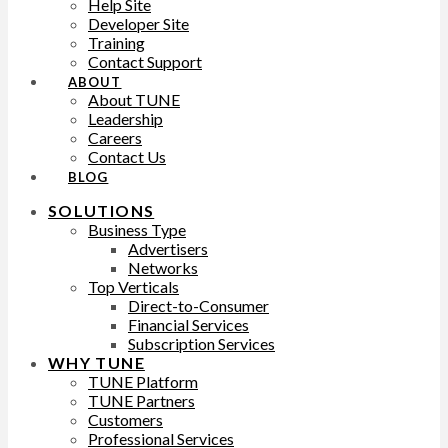
Help Site
Developer Site
Training
Contact Support
ABOUT
About TUNE
Leadership
Careers
Contact Us
BLOG
SOLUTIONS
Business Type
Advertisers
Networks
Top Verticals
Direct-to-Consumer
Financial Services
Subscription Services
WHY TUNE
TUNE Platform
TUNE Partners
Customers
Professional Services