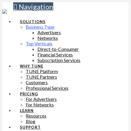
Navigation
SOLUTIONS
Business Type
Advertisers
Networks
Top Verticals
Direct-to-Consumer
Financial Services
Subscription Services
WHY TUNE
TUNE Platform
TUNE Partners
Customers
Professional Services
PRICING
For Advertisers
For Networks
LEARN
Resources
Blog
SUPPORT