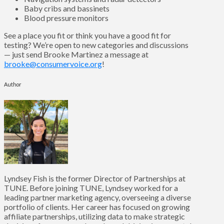
Baby cribs and bassinets
Blood pressure monitors
See a place you fit or think you have a good fit for
testing? We’re open to new categories and discussions
— just send Brooke Martinez a message at
brooke@consumervoice.org
!
Author
Lyndsey Fish is the former Director of Partnerships at
TUNE. Before joining TUNE, Lyndsey worked for a
leading partner marketing agency, overseeing a diverse
portfolio of clients. Her career has focused on growing
affiliate partnerships, utilizing data to make strategic