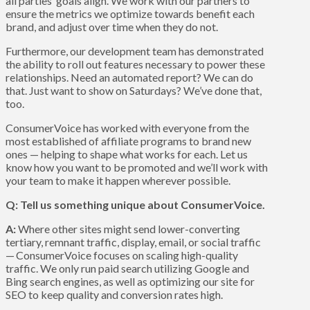
all parties’ goals align. We work with our partners to
ensure the metrics we optimize towards benefit each
brand, and adjust over time when they do not.
Furthermore, our development team has demonstrated
the ability to roll out features necessary to power these
relationships. Need an automated report? We can do
that. Just want to show on Saturdays? We’ve done that,
too.
ConsumerVoice has worked with everyone from the
most established of affiliate programs to brand new
ones — helping to shape what works for each. Let us
know how you want to be promoted and we’ll work with
your team to make it happen wherever possible.
Q: Tell us something unique about ConsumerVoice.
A:
Where other sites might send lower-converting
tertiary, remnant traffic, display, email, or social traffic
— ConsumerVoice focuses on scaling high-quality
traffic. We only run paid search utilizing Google and
Bing search engines, as well as optimizing our site for
SEO to keep quality and conversion rates high.