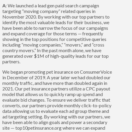
A
: We launched a lead gen paid search campaign
targeting “moving company” related queries in
November 2020. By working with our top partners to
identify the most valuable leads for their business, we
have been able to narrow the focus of our campaigns
and expand coverage for those terms — frequently
showing in the top positions for competitive queries
including “moving companies,” “movers,” and “cross
country movers.” In the past month alone, we have
generated over $1M of high-quality leads for our top
partners.
We began promoting pet insurance on ConsumerVoice
in December of 2019. A year later we had doubled our
monthly traffic, and have more than doubled again in
2021. Our pet insurance partners utilize a CPC payout
model that allows us to quickly ramp up spend and
evaluate bid changes. To ensure we deliver traffic that
converts, our partners provide monthly click-to-policy
data allowing us to evaluate each ad group theme and
ad targeting setting. By working with our partners, we
have been able to align goals and power a secondary
site — top10petinsurance.org where we can expand