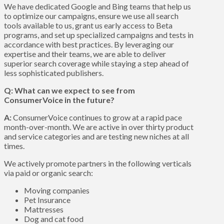
We have dedicated Google and Bing teams that help us
to optimize our campaigns, ensure we use all search
tools available to us, grant us early access to Beta
programs, and set up specialized campaigns and tests in
accordance with best practices. By leveraging our
expertise and their teams, we are able to deliver
superior search coverage while staying a step ahead of
less sophisticated publishers.
Q: What can we expect to see from
ConsumerVoice in the future?
A:
ConsumerVoice continues to grow at a rapid pace
month-over-month. We are active in over thirty product
and service categories and are testing new niches at all
times.
We actively promote partners in the following verticals
via paid or organic search:
Moving companies
Pet Insurance
Mattresses
Dog and cat food