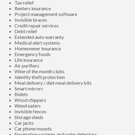
Tax relief
Renters insurance
Project management software
Invisible braces
Credit repair services
Debt relief
Extended auto warranty
Medical alert systems
Homeowner insurance
Emergency foods
Life insurance
Air purifiers
Wine of the month clubs
Identity theft protection
Meal delivery / diet meal delivery kits
Smart mirrors
Bidets
Wood chippers
Weed eaters
Invisible fences
Storage sheds
Car jacks
Car phone mounts
Navigation systems and radar detectors