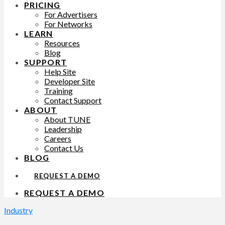
PRICING
For Advertisers
For Networks
LEARN
Resources
Blog
SUPPORT
Help Site
Developer Site
Training
Contact Support
ABOUT
About TUNE
Leadership
Careers
Contact Us
BLOG
REQUEST A DEMO
REQUEST A DEMO
Industry