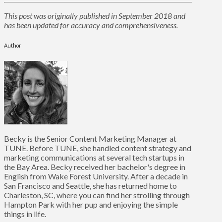
This post was originally published in September 2018 and
has been updated for accuracy and comprehensiveness.
Author
Becky is the Senior Content Marketing Manager at
TUNE. Before TUNE, she handled content strategy and
marketing communications at several tech startups in
the Bay Area. Becky received her bachelor's degree in
English from Wake Forest University. After a decade in
San Francisco and Seattle, she has returned home to
Charleston, SC, where you can find her strolling through
Hampton Park with her pup and enjoying the simple
things in life.