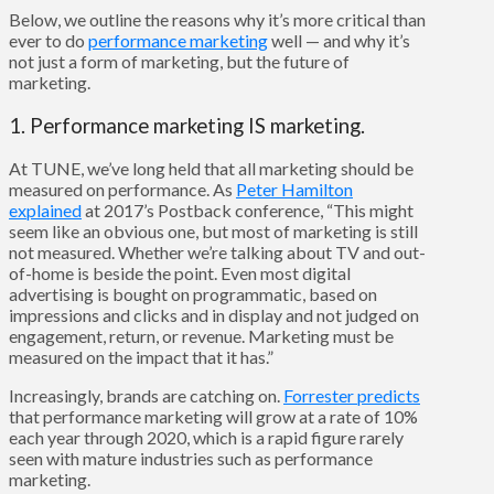
Below, we outline the reasons why it’s more critical than
ever to do
performance marketing
well — and why it’s
not just a form of marketing, but the future of
marketing.
1. Performance marketing IS marketing.
At TUNE, we’ve long held that all marketing should be
measured on performance. As
Peter Hamilton
explained
at 2017’s Postback conference, “This might
seem like an obvious one, but most of marketing is still
not measured. Whether we’re talking about TV and out-
of-home is beside the point. Even most digital
advertising is bought on programmatic, based on
impressions and clicks and in display and not judged on
engagement, return, or revenue. Marketing must be
measured on the impact that it has.”
Increasingly, brands are catching on.
Forrester predicts
that performance marketing will grow at a rate of 10%
each year through 2020, which is a rapid figure rarely
seen with mature industries such as performance
marketing.