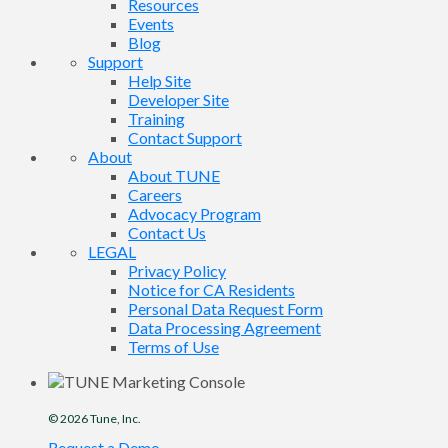
Resources
Events
Blog
Support
Help Site
Developer Site
Training
Contact Support
About
About TUNE
Careers
Advocacy Program
Contact Us
LEGAL
Privacy Policy
Notice for CA Residents
Personal Data Request Form
Data Processing Agreement
Terms of Use
© 2026
Tune
, Inc.
Request a Demo