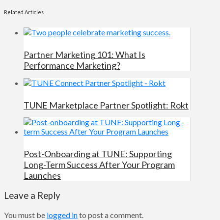
Related Articles
Partner Marketing 101: What Is
Performance Marketing?
TUNE Marketplace Partner Spotlight: Rokt
Post-Onboarding at TUNE: Supporting
Long-Term Success After Your Program
Launches
Leave a Reply
You must be
logged in
to post a comment.