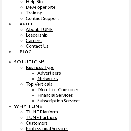
Help Site
Developer Site
Training
Contact Support
ABOUT
About TUNE
Leadership
Careers
Contact Us
BLOG
SOLUTIONS
Business Type
Advertisers
Networks
Top Verticals
Direct-to-Consumer
Financial Services
Subscription Services
WHY TUNE
TUNE Platform
TUNE Partners
Customers
Professional Services