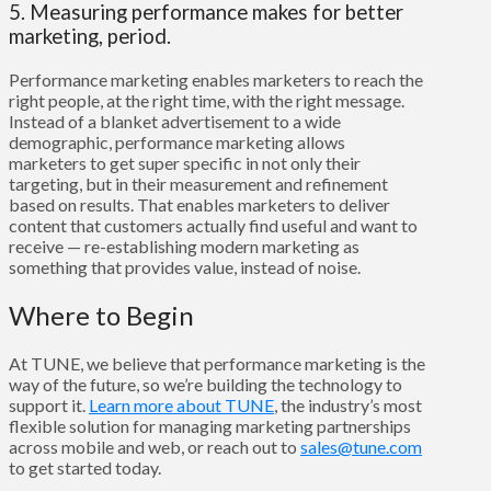
5. Measuring performance makes for better
marketing, period.
Performance marketing enables marketers to reach the
right people, at the right time, with the right message.
Instead of a blanket advertisement to a wide
demographic, performance marketing allows
marketers to get super specific in not only their
targeting, but in their measurement and refinement
based on results. That enables marketers to deliver
content that customers actually find useful and want to
receive — re-establishing modern marketing as
something that provides value, instead of noise.
Where to Begin
At TUNE, we believe that performance marketing is the
way of the future, so we’re building the technology to
support it.
Learn more about TUNE
, the industry’s most
flexible solution for managing marketing partnerships
across mobile and web,
or reach out to
sales@tune.com
to get started today.