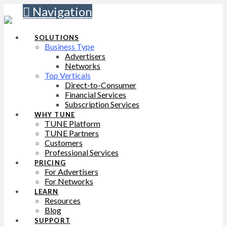
Navigation
SOLUTIONS
Business Type
Advertisers
Networks
Top Verticals
Direct-to-Consumer
Financial Services
Subscription Services
WHY TUNE
TUNE Platform
TUNE Partners
Customers
Professional Services
PRICING
For Advertisers
For Networks
LEARN
Resources
Blog
SUPPORT