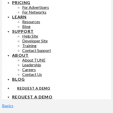
PRICING
For Advertisers
For Networks
LEARN
Resources
Blog
SUPPORT
Help Site
Developer Site
Training
Contact Support
ABOUT
About TUNE
Leadership
Careers
Contact Us
BLOG
REQUEST A DEMO
REQUEST A DEMO
Basics