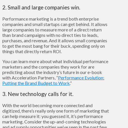
2. Small and large companies win.
Performance marketing is a trend both enterprise
companies and small startups can get behind. It allows
large companies to measure more of a direct return
than brand campaigns with no direct ties to leads,
purchases, and revenue. And it allows small companies
to get the most bang for their buck, spending only on
things that directly return ROI.
You can learn more about what individual performance
marketers and the companies they work for are
predicting about the industry’s future in our e-book
with Acceleration Partners, “
Performance Evolution:
Putting the Brand Budget to Work
.”
3. New technology calls for it.
With the world becoming more connected and
digitized, there’s really only one form of marketing that
can help measure it: you guessed it, it’s performance
marketing. Consider the up-and-coming technologies
and ad supply opportunities we’ve seen in the past few