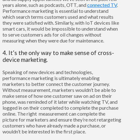
years alone, such as podcasts, OTT, and
connected TV
.
Performance marketing is essential to understand
which search terms customers used and what results
they were satisfied with. Similarly, with IoT devices like
smart cars, it would be impossible to understand when
to serve customers ads for oil changes without
measuring when they were due for maintenance.
4. It’s the only way to make sense of cross-
device marketing.
Speaking of new devices and technologies,
performance marketing is ultimately enabling
marketers to better connect the customer journey.
Without measurement, marketers wouldn’t be able to
make sense of how one customer saw on ad on their
phone, was reminded of it later while watching TV, and
logged in on their completed to complete the purchase
online. The right measurement can complete the
picture for marketers and ensure they’re not retargeting
customers who have already made a purchase, or
wouldn’t be interested in the first place.