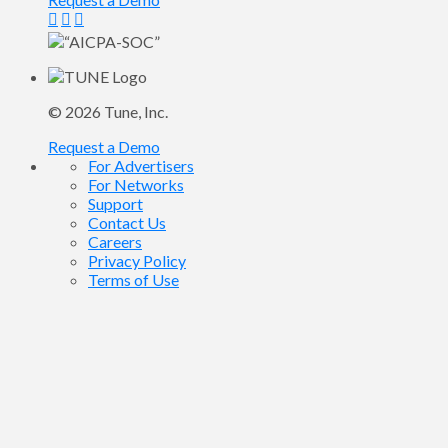
© 2026
Tune
, Inc.
Request a Demo
For Advertisers
For Networks
Support
Contact Us
Careers
Privacy Policy
Terms of Use