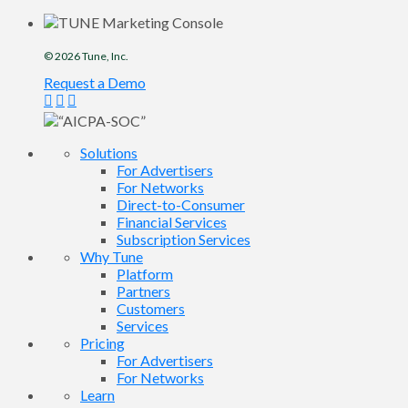
© 2026
Tune
, Inc.
Request a Demo
Solutions
For Advertisers
For Networks
Direct-to-Consumer
Financial Services
Subscription Services
Why Tune
Platform
Partners
Customers
Services
Pricing
For Advertisers
For Networks
Learn