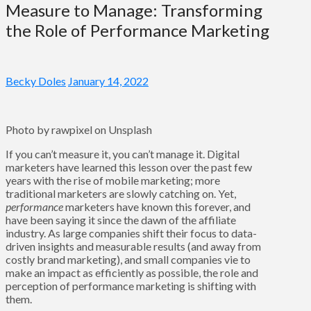
Measure to Manage: Transforming
the Role of Performance Marketing
Becky Doles
January 14, 2022
Photo by rawpixel on Unsplash
If you can’t measure it, you can’t manage it. Digital
marketers have learned this lesson over the past few
years with the rise of mobile marketing; more
traditional marketers are slowly catching on. Yet,
performance
marketers have known this forever, and
have been saying it since the dawn of the affiliate
industry. As large companies shift their focus to data-
driven insights and measurable results (and away from
costly brand marketing), and small companies vie to
make an impact as efficiently as possible, the role and
perception of performance marketing is shifting with
them.