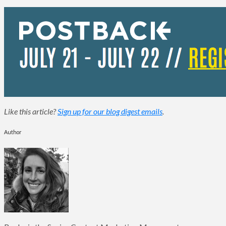
Like this article?
Sign up for our blog digest emails
.
Author