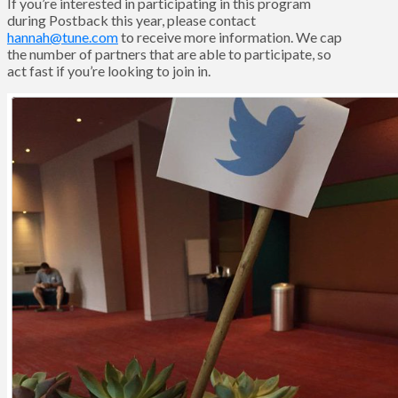
If you’re interested in participating in this program
during Postback this year, please contact
hannah@tune.com
to receive more information. We cap
the number of partners that are able to participate, so
act fast if you’re looking to join in.