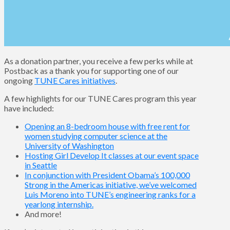
As a donation partner, you receive a few perks while at
Postback as a thank you for supporting one of our
ongoing
TUNE Cares initiatives
.
A few highlights for our TUNE Cares program this year
have included:
Opening an 8-bedroom house with free rent for
women studying computer science at the
University of Washington
Hosting Girl Develop It classes at our event space
in Seattle
In conjunction with President Obama’s 100,000
Strong in the Americas initiative, we’ve welcomed
Luis Moreno into TUNE’s engineering ranks for a
yearlong internship.
And more!