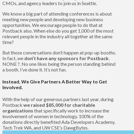
CMOs, and agency leaders to join us in Seattle.
We know a big part of attending conferences is about
meeting new people and developing new business
opportunities. We encourage people to do that at
Postback also. When else do you get 1,000 of the most
relevant people in the industry all together at the same
time?
But those conversations don’t happen at pop-up booths.
In fact, we
don’t have any sponsors for Postback
.
NONE ?. No one likes being the person standing behind
a booth. I’ve done it. It’s not fun.
Instead, We Give Partners A Better Way to Get
Involved.
With the help of our generous partners last year, during
Postback
we raised $85,000 for charitable
organizations
that specifically work to increase the
involvement of women in technology. 100% of the
donations directly benefited Ada Developers Academy,
Tech Trek WA, and UW CSE’s DawgBytes.