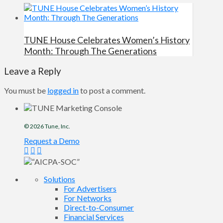
TUNE House Celebrates Women’s History
Month: Through The Generations
Leave a Reply
You must be
logged in
to post a comment.
© 2026
Tune
, Inc.
Request a Demo
Solutions
For Advertisers
For Networks
Direct-to-Consumer
Financial Services