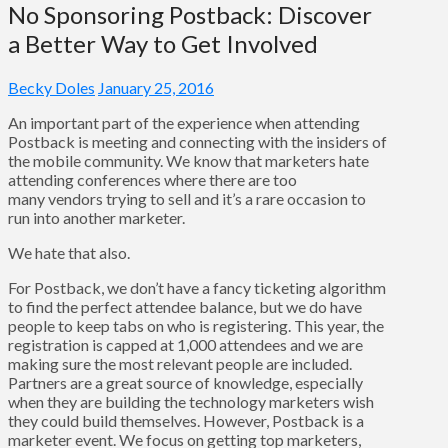
No Sponsoring Postback: Discover
a Better Way to Get Involved
Becky Doles
January 25, 2016
An important part of the experience when attending
Postback is meeting and connecting with the insiders of
the mobile community. We know that marketers hate
attending conferences where there are too
many vendors trying to sell and it’s a rare occasion to
run into another marketer.
We hate that also.
For Postback, we don’t have a fancy ticketing algorithm
to find the perfect attendee balance, but we do have
people to keep tabs on who is registering. This year, the
registration is capped at 1,000 attendees and we are
making sure the most relevant people are included.
Partners are a great source of knowledge, especially
when they are building the technology marketers wish
they could build themselves. However, Postback is a
marketer event. We focus on getting top marketers,