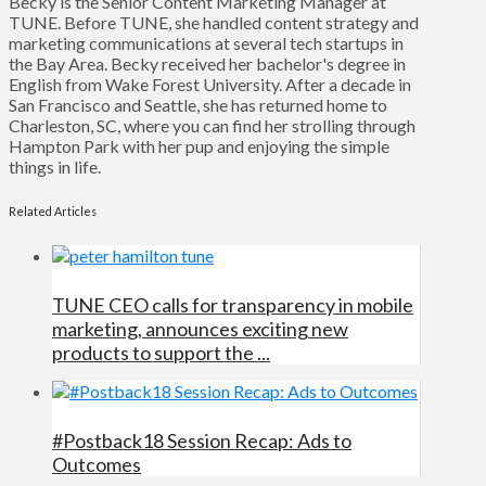
Becky is the Senior Content Marketing Manager at
TUNE. Before TUNE, she handled content strategy and
marketing communications at several tech startups in
the Bay Area. Becky received her bachelor's degree in
English from Wake Forest University. After a decade in
San Francisco and Seattle, she has returned home to
Charleston, SC, where you can find her strolling through
Hampton Park with her pup and enjoying the simple
things in life.
Related Articles
TUNE CEO calls for transparency in mobile
marketing, announces exciting new
products to support the ...
#Postback18 Session Recap: Ads to
Outcomes