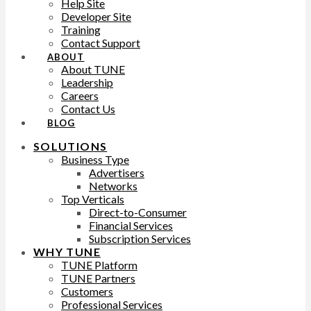
Help Site
Developer Site
Training
Contact Support
ABOUT
About TUNE
Leadership
Careers
Contact Us
BLOG
SOLUTIONS
Business Type
Advertisers
Networks
Top Verticals
Direct-to-Consumer
Financial Services
Subscription Services
WHY TUNE
TUNE Platform
TUNE Partners
Customers
Professional Services