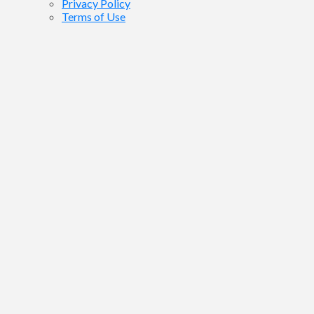
Privacy Policy
Terms of Use