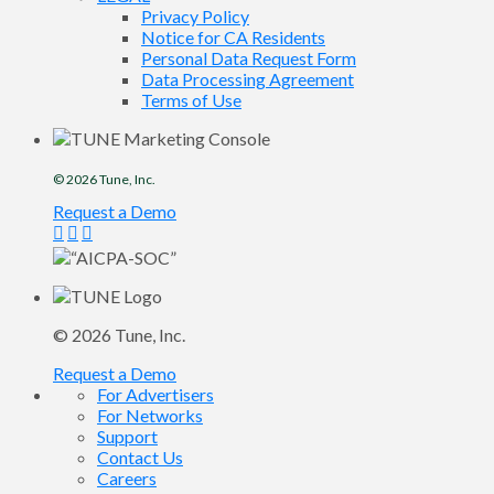
Privacy Policy
Notice for CA Residents
Personal Data Request Form
Data Processing Agreement
Terms of Use
© 2026
Tune
, Inc.
Request a Demo
© 2026
Tune
, Inc.
Request a Demo
For Advertisers
For Networks
Support
Contact Us
Careers