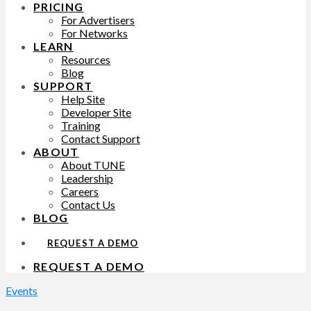
PRICING
For Advertisers
For Networks
LEARN
Resources
Blog
SUPPORT
Help Site
Developer Site
Training
Contact Support
ABOUT
About TUNE
Leadership
Careers
Contact Us
BLOG
REQUEST A DEMO
REQUEST A DEMO
Events