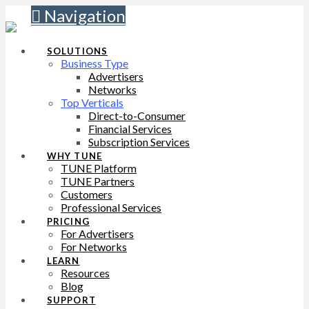
Navigation
SOLUTIONS
Business Type
Advertisers
Networks
Top Verticals
Direct-to-Consumer
Financial Services
Subscription Services
WHY TUNE
TUNE Platform
TUNE Partners
Customers
Professional Services
PRICING
For Advertisers
For Networks
LEARN
Resources
Blog
SUPPORT