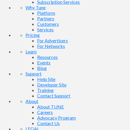
Subscription Services
Why Tune
Platform
Partners
Customers
Services
Pricing
For Advertisers
For Networks
Learn
Resources
Events
Blog
Support
Help Site
Developer Site
Training
Contact Support
About
About TUNE
Careers
Advocacy Program
Contact Us
LEGAL