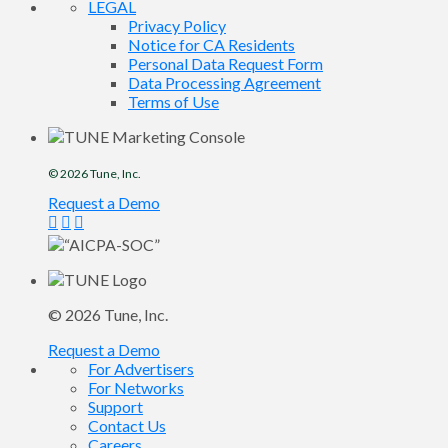
LEGAL
Privacy Policy
Notice for CA Residents
Personal Data Request Form
Data Processing Agreement
Terms of Use
© 2026
Tune
, Inc.
Request a Demo
© 2026
Tune
, Inc.
Request a Demo
For Advertisers
For Networks
Support
Contact Us
Careers