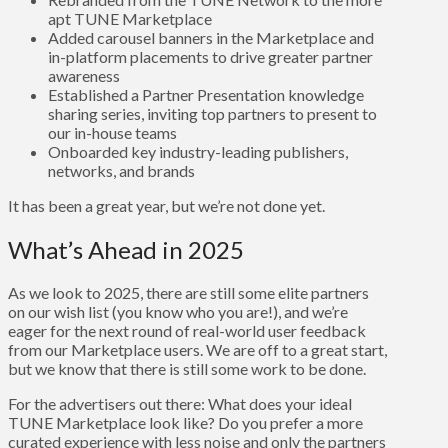
apt TUNE Marketplace
Added carousel banners in the Marketplace and
in-platform placements to drive greater partner
awareness
Established a Partner Presentation knowledge
sharing series, inviting top partners to present to
our in-house teams
Onboarded key industry-leading publishers,
networks, and brands
It has been a great year, but we’re not done yet.
What’s Ahead in 2025
As we look to 2025, there are still some elite partners
on our wish list (you know who you are!), and we’re
eager for the next round of real-world user feedback
from our Marketplace users. We are off to a great start,
but we know that there is still some work to be done.
For the advertisers out there: What does your ideal
TUNE Marketplace look like? Do you prefer a more
curated experience with less noise and only the partners