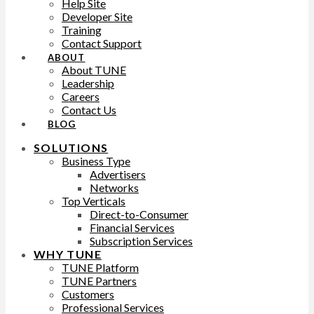
Help Site
Developer Site
Training
Contact Support
ABOUT
About TUNE
Leadership
Careers
Contact Us
BLOG
SOLUTIONS
Business Type
Advertisers
Networks
Top Verticals
Direct-to-Consumer
Financial Services
Subscription Services
WHY TUNE
TUNE Platform
TUNE Partners
Customers
Professional Services