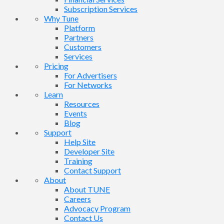
Subscription Services
Why Tune
Platform
Partners
Customers
Services
Pricing
For Advertisers
For Networks
Learn
Resources
Events
Blog
Support
Help Site
Developer Site
Training
Contact Support
About
About TUNE
Careers
Advocacy Program
Contact Us