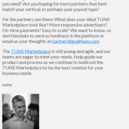
you need? Are you hoping for more partners that best
match your vertical, or perhaps your payout type?
For the partners out there: What does your ideal TUNE
Marketplace look like? More responsive advertisers?
On-time payments? Easy to scale? We want to know, so
don’t hesitate to send us feedback in the platform or
email us your thoughts at
partnerships@tune.com
.
The
TUNE Marketplace
is still young and agile, and our
teams are eager to meet your needs. Help guide our
product and process as we continue to build out the
TUNE Marketplace to be the best solution for
your
business needs.
Author