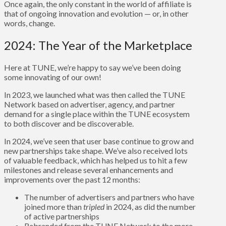
Once again, the only constant in the world of affiliate is
that of ongoing innovation and evolution — or, in other
words, change.
2024: The Year of the Marketplace
Here at TUNE, we’re happy to say we’ve been doing
some innovating of our own!
In 2023, we launched what was then called the TUNE
Network based on advertiser, agency, and partner
demand for a single place within the TUNE ecosystem
to both discover and be discoverable.
In 2024, we’ve seen that user base continue to grow and
new partnerships take shape. We’ve also received lots
of valuable feedback, which has helped us to hit a few
milestones and release several enhancements and
improvements over the past 12 months:
The number of advertisers and partners who have
joined more than
tripled
in 2024, as did the number
of active partnerships
Rebranded from the TUNE Network to the more