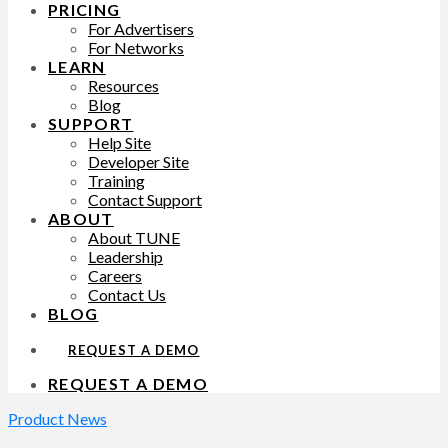
PRICING
For Advertisers
For Networks
LEARN
Resources
Blog
SUPPORT
Help Site
Developer Site
Training
Contact Support
ABOUT
About TUNE
Leadership
Careers
Contact Us
BLOG
REQUEST A DEMO
REQUEST A DEMO
Product News