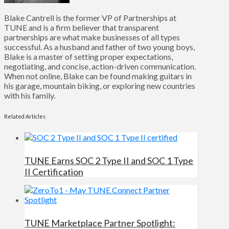
Blake Cantrell is the former VP of Partnerships at
TUNE and is a firm believer that transparent
partnerships are what make businesses of all types
successful. As a husband and father of two young boys,
Blake is a master of setting proper expectations,
negotiating, and concise, action-driven communication.
When not online, Blake can be found making guitars in
his garage, mountain biking, or exploring new countries
with his family.
Related Articles
TUNE Earns SOC 2 Type II and SOC 1 Type
II Certification
TUNE Marketplace Partner Spotlight: