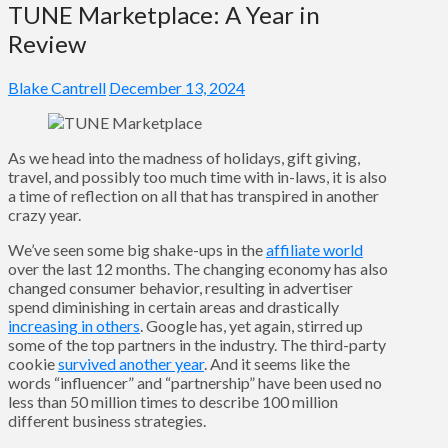
TUNE Marketplace: A Year in
Review
Blake Cantrell
December 13, 2024
As we head into the madness of holidays, gift giving,
travel, and possibly too much time with in-laws, it is also
a time of reflection on all that has transpired in another
crazy year.
We’ve seen some big shake-ups in the
affiliate world
over the last 12 months. The changing economy has also
changed consumer behavior, resulting in advertiser
spend diminishing in certain areas and drastically
increasing in others
. Google has, yet again, stirred up
some of the top partners in the industry. The third-party
cookie
survived another year
. And it seems like the
words “influencer” and “partnership” have been used no
less than 50 million times to describe 100 million
different business strategies.