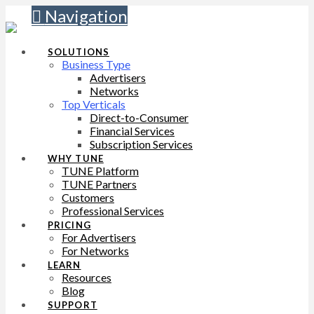
Navigation
SOLUTIONS
Business Type
Advertisers
Networks
Top Verticals
Direct-to-Consumer
Financial Services
Subscription Services
WHY TUNE
TUNE Platform
TUNE Partners
Customers
Professional Services
PRICING
For Advertisers
For Networks
LEARN
Resources
Blog
SUPPORT