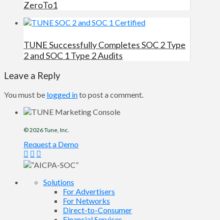
ZeroTo1
TUNE Successfully Completes SOC 2 Type
2 and SOC 1 Type 2 Audits
Leave a Reply
You must be
logged in
to post a comment.
© 2026
Tune
, Inc.
Request a Demo
Solutions
For Advertisers
For Networks
Direct-to-Consumer
Financial Services